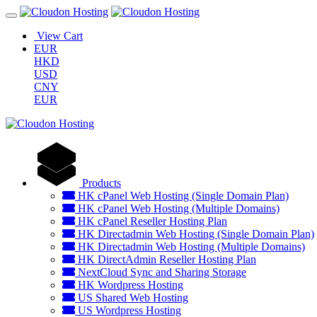
View Cart
EUR
HKD
USD
CNY
EUR
Products
HK cPanel Web Hosting (Single Domain Plan)
HK cPanel Web Hosting (Multiple Domains)
HK cPanel Reseller Hosting Plan
HK Directadmin Web Hosting (Single Domain Plan)
HK Directadmin Web Hosting (Multiple Domains)
HK DirectAdmin Reseller Hosting Plan
NextCloud Sync and Sharing Storage
HK Wordpress Hosting
US Shared Web Hosting
US Wordpress Hosting