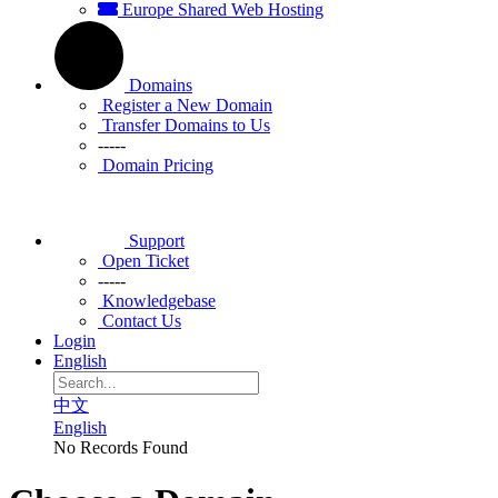
Europe Shared Web Hosting
Domains
Register a New Domain
Transfer Domains to Us
-----
Domain Pricing
Support
Open Ticket
-----
Knowledgebase
Contact Us
Login
English
中文
English
No Records Found