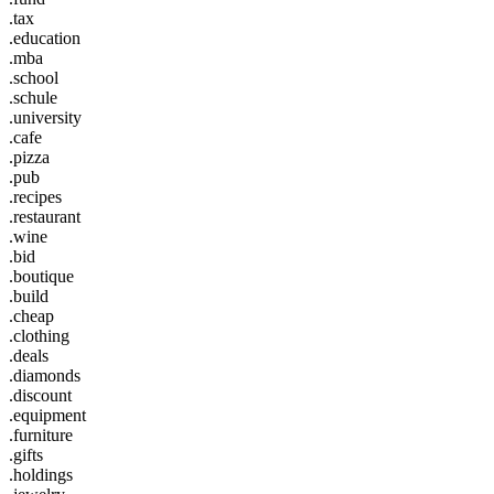
.tax
.education
.mba
.school
.schule
.university
.cafe
.pizza
.pub
.recipes
.restaurant
.wine
.bid
.boutique
.build
.cheap
.clothing
.deals
.diamonds
.discount
.equipment
.furniture
.gifts
.holdings