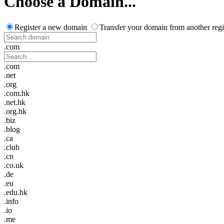
Choose a Domain...
Register a new domain
Transfer your domain from another regi
.com
.com
.net
.org
.com.hk
.net.hk
.org.hk
.biz
.blog
.ca
.club
.cn
.co.uk
.de
.eu
.edu.hk
.info
.io
.me