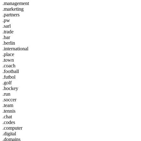
.management
.marketing
.partners
.pw
.sarl
.trade
.bar
.berlin
.international
.place
.town
.coach
.football
.futbol
.golf
.hockey
.run
.soccer
.team
.tennis
.chat
.codes
.computer
.digital
.domains