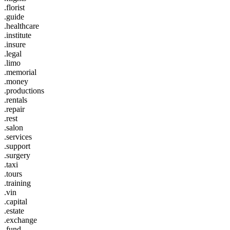
.florist
.guide
.healthcare
.institute
.insure
.legal
.limo
.memorial
.money
.productions
.rentals
.repair
.rest
.salon
.services
.support
.surgery
.taxi
.tours
.training
.vin
.capital
.estate
.exchange
.fund