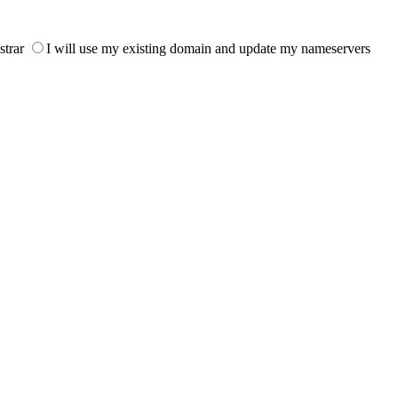
strar
I will use my existing domain and update my nameservers