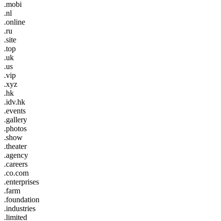
.mobi
.nl
.online
.ru
.site
.top
.uk
.us
.vip
.xyz
.hk
.idv.hk
.events
.gallery
.photos
.show
.theater
.agency
.careers
.co.com
.enterprises
.farm
.foundation
.industries
.limited