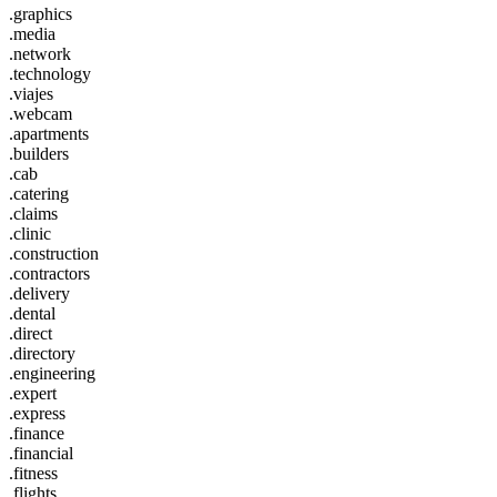
.graphics
.media
.network
.technology
.viajes
.webcam
.apartments
.builders
.cab
.catering
.claims
.clinic
.construction
.contractors
.delivery
.dental
.direct
.directory
.engineering
.expert
.express
.finance
.financial
.fitness
.flights