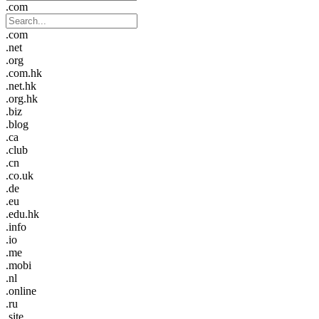
.com
.com
.net
.org
.com.hk
.net.hk
.org.hk
.biz
.blog
.ca
.club
.cn
.co.uk
.de
.eu
.edu.hk
.info
.io
.me
.mobi
.nl
.online
.ru
.site