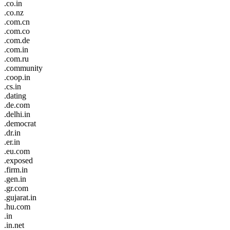
.co.in
.co.nz
.com.cn
.com.co
.com.de
.com.in
.com.ru
.community
.coop.in
.cs.in
.dating
.de.com
.delhi.in
.democrat
.dr.in
.er.in
.eu.com
.exposed
.firm.in
.gen.in
.gr.com
.gujarat.in
.hu.com
.in
.in.net