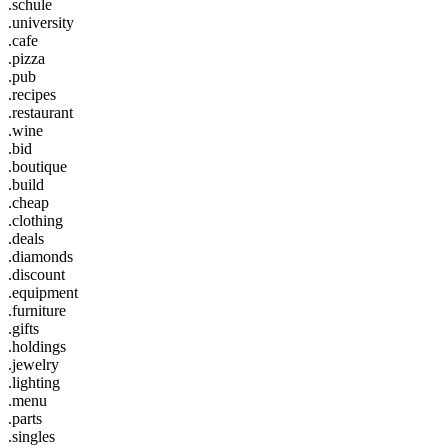
.schule
.university
.cafe
.pizza
.pub
.recipes
.restaurant
.wine
.bid
.boutique
.build
.cheap
.clothing
.deals
.diamonds
.discount
.equipment
.furniture
.gifts
.holdings
.jewelry
.lighting
.menu
.parts
.singles