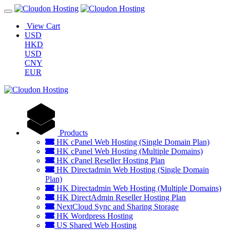
View Cart
USD
HKD
USD
CNY
EUR
Products
HK cPanel Web Hosting (Single Domain Plan)
HK cPanel Web Hosting (Multiple Domains)
HK cPanel Reseller Hosting Plan
HK Directadmin Web Hosting (Single Domain
Plan)
HK Directadmin Web Hosting (Multiple Domains)
HK DirectAdmin Reseller Hosting Plan
NextCloud Sync and Sharing Storage
HK Wordpress Hosting
US Shared Web Hosting