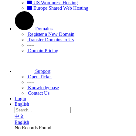
US Wordpress Hosting
Europe Shared Web Hosting
Domains
Register a New Domain
Transfer Domains to Us
-----
Domain Pricing
Support
Open Ticket
-----
Knowledgebase
Contact Us
Login
English
中文
English
No Records Found