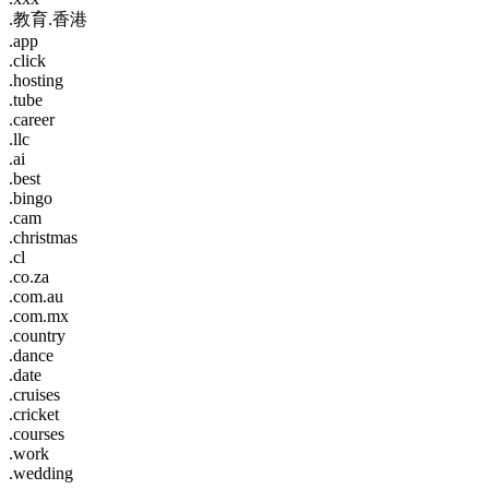
.教育.香港
.app
.click
.hosting
.tube
.career
.llc
.ai
.best
.bingo
.cam
.christmas
.cl
.co.za
.com.au
.com.mx
.country
.dance
.date
.cruises
.cricket
.courses
.work
.wedding