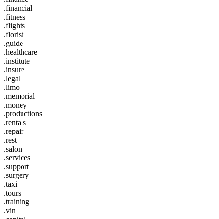
.financial
.fitness
.flights
.florist
.guide
.healthcare
.institute
.insure
.legal
.limo
.memorial
.money
.productions
.rentals
.repair
.rest
.salon
.services
.support
.surgery
.taxi
.tours
.training
.vin