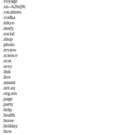
.voyage
.xn--h2brj9c
.vacations
.vodka
.tokyo
.study
.social
.shop
.photo
.review
.science
.scot
.sexy
.link
.live
.miami
.net.au
.org.mx
.page
.party
.help
.health
.horse
.holiday
.how