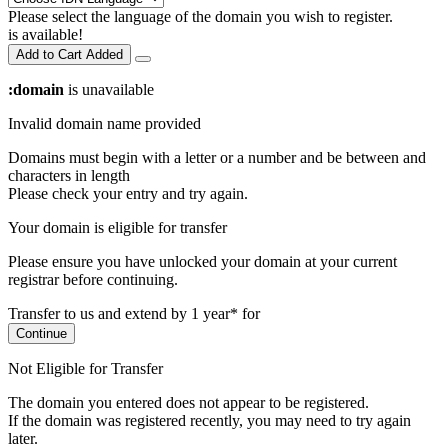
Please select the language of the domain you wish to register.
is available!
Add to Cart
Added
:domain
is unavailable
Invalid domain name provided
Domains must begin with a letter or a number
and be between
and
characters in length
Please check your entry and try again.
Your domain is eligible for transfer
Please ensure you have unlocked your domain at your current
registrar before continuing.
Transfer to us and extend by 1 year* for
Continue
Not Eligible for Transfer
The domain you entered does not appear to be registered.
If the domain was registered recently, you may need to try again
later.