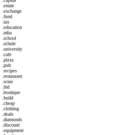
.capital
.estate
.exchange
.fund
.tax
.education
.mba
.school
.schule
.university
.cafe
.pizza
.pub
.recipes
.restaurant
.wine
.bid
.boutique
.build
.cheap
.clothing
.deals
.diamonds
.discount
.equipment