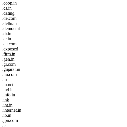
.coop.in
.cs.in
.dating
.de.com
.delhi.in
.democrat
.dr.in
.er.in
.eu.com
.exposed
.firm.in
.gen.in
.gr.com
.gujarat.in
.hu.com
.in
.in.net
.ind.in
.info.in
.ink
.int.in
.internet.in
.io.in
.jpn.com
.la