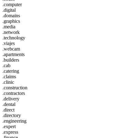
.computer
.digital
.domains
.graphics
.media
.network
.technology
.viajes
.webcam
.apartments
.builders
.cab
.catering
.claims
.clinic
.construction
.contractors
.delivery
.dental
.direct
.directory
.engineering
.expert
.express
.finance