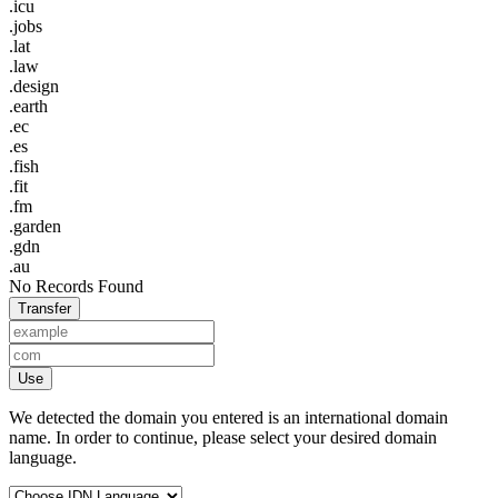
.icu
.jobs
.lat
.law
.design
.earth
.ec
.es
.fish
.fit
.fm
.garden
.gdn
.au
No Records Found
Transfer
Use
We detected the domain you entered is an international domain
name. In order to continue, please select your desired domain
language.