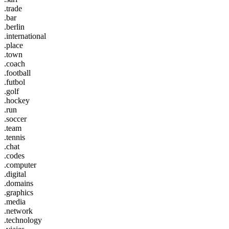
.trade
.bar
.berlin
.international
.place
.town
.coach
.football
.futbol
.golf
.hockey
.run
.soccer
.team
.tennis
.chat
.codes
.computer
.digital
.domains
.graphics
.media
.network
.technology