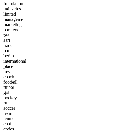
.foundation
.industries
.limited
.management
.marketing
.partners
.pw
.sarl
.trade
.bar
.berlin
.international
.place
.town
.coach
.football
.futbol
.golf
.hockey
.run
.soccer
.team
.tennis
.chat
.codes