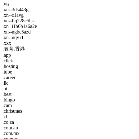
.ws
.xn--3ds443g
.xn--c1avg
.xn--fiq228c5hs
.xn--i1b6b1a6a2e
.xn--ngbc5azd
.xn--nqv7f
.xxx
.教育.香港
.app
.click
.hosting
.tube
.career
.llc
.ai
.best
.bingo
.cam
.christmas
.cl
.co.za
.com.au
.com.mx
.country