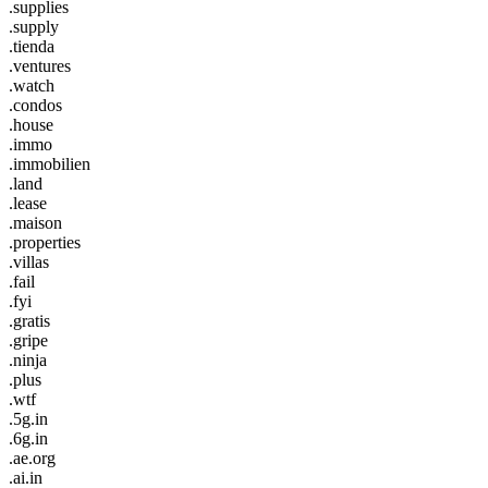
.supplies
.supply
.tienda
.ventures
.watch
.condos
.house
.immo
.immobilien
.land
.lease
.maison
.properties
.villas
.fail
.fyi
.gratis
.gripe
.ninja
.plus
.wtf
.5g.in
.6g.in
.ae.org
.ai.in