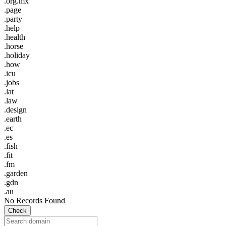
.org.mx
.page
.party
.help
.health
.horse
.holiday
.how
.icu
.jobs
.lat
.law
.design
.earth
.ec
.es
.fish
.fit
.fm
.garden
.gdn
.au
No Records Found
Check