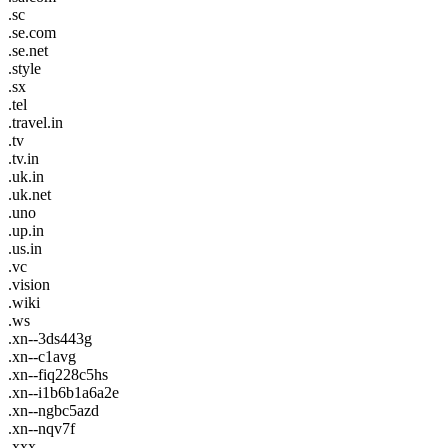
.sc
.se.com
.se.net
.style
.sx
.tel
.travel.in
.tv
.tv.in
.uk.in
.uk.net
.uno
.up.in
.us.in
.vc
.vision
.wiki
.ws
.xn--3ds443g
.xn--c1avg
.xn--fiq228c5hs
.xn--i1b6b1a6a2e
.xn--ngbc5azd
.xn--nqv7f
.xxx