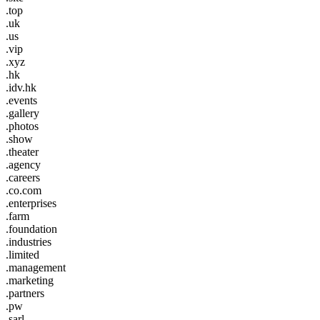
.top
.uk
.us
.vip
.xyz
.hk
.idv.hk
.events
.gallery
.photos
.show
.theater
.agency
.careers
.co.com
.enterprises
.farm
.foundation
.industries
.limited
.management
.marketing
.partners
.pw
.sarl