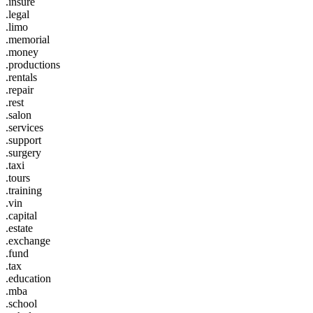
.insure
.legal
.limo
.memorial
.money
.productions
.rentals
.repair
.rest
.salon
.services
.support
.surgery
.taxi
.tours
.training
.vin
.capital
.estate
.exchange
.fund
.tax
.education
.mba
.school