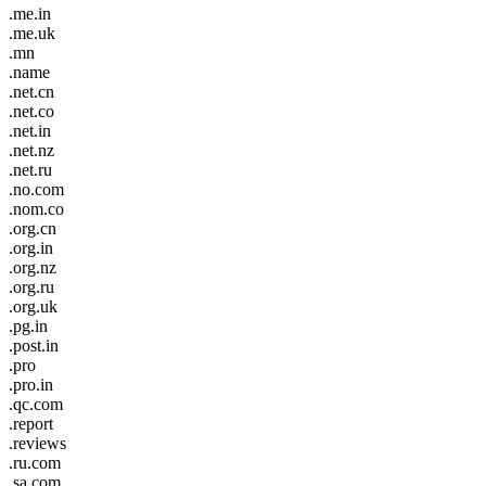
.me.in
.me.uk
.mn
.name
.net.cn
.net.co
.net.in
.net.nz
.net.ru
.no.com
.nom.co
.org.cn
.org.in
.org.nz
.org.ru
.org.uk
.pg.in
.post.in
.pro
.pro.in
.qc.com
.report
.reviews
.ru.com
.sa.com