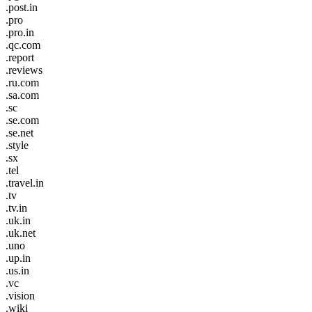
.post.in
.pro
.pro.in
.qc.com
.report
.reviews
.ru.com
.sa.com
.sc
.se.com
.se.net
.style
.sx
.tel
.travel.in
.tv
.tv.in
.uk.in
.uk.net
.uno
.up.in
.us.in
.vc
.vision
.wiki