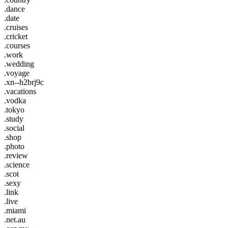
.dance
.date
.cruises
.cricket
.courses
.work
.wedding
.voyage
.xn--h2brj9c
.vacations
.vodka
.tokyo
.study
.social
.shop
.photo
.review
.science
.scot
.sexy
.link
.live
.miami
.net.au