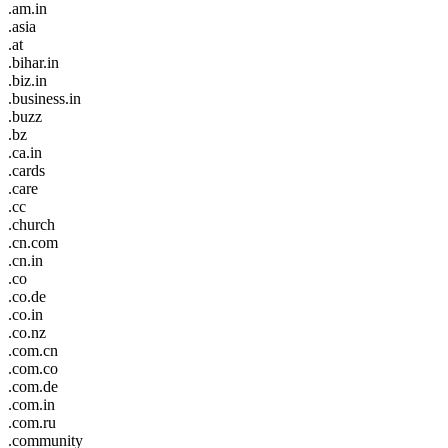
.am.in
.asia
.at
.bihar.in
.biz.in
.business.in
.buzz
.bz
.ca.in
.cards
.care
.cc
.church
.cn.com
.cn.in
.co
.co.de
.co.in
.co.nz
.com.cn
.com.co
.com.de
.com.in
.com.ru
.community