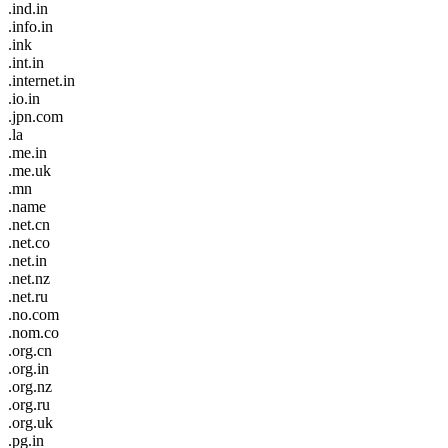
.ind.in
.info.in
.ink
.int.in
.internet.in
.io.in
.jpn.com
.la
.me.in
.me.uk
.mn
.name
.net.cn
.net.co
.net.in
.net.nz
.net.ru
.no.com
.nom.co
.org.cn
.org.in
.org.nz
.org.ru
.org.uk
.pg.in