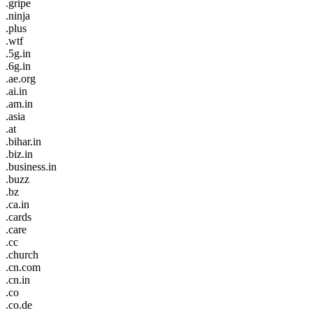
.gripe
.ninja
.plus
.wtf
.5g.in
.6g.in
.ae.org
.ai.in
.am.in
.asia
.at
.bihar.in
.biz.in
.business.in
.buzz
.bz
.ca.in
.cards
.care
.cc
.church
.cn.com
.cn.in
.co
.co.de