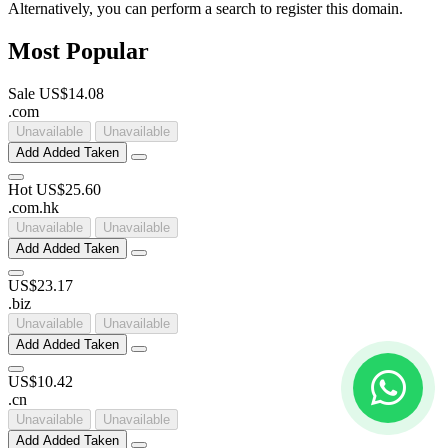
Alternatively, you can perform a search to register this domain.
Most Popular
Sale
US$14.08
.
com
Unavailable
Unavailable
Add
Added
Taken
Hot
US$25.60
.
com
.
hk
Unavailable
Unavailable
Add
Added
Taken
US$23.17
.
biz
Unavailable
Unavailable
Add
Added
Taken
US$10.42
.
cn
Unavailable
Unavailable
Add
Added
Taken