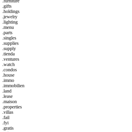
.furniture
.gifts
.holdings
.jewelry
.lighting
.menu
.parts
.singles
.supplies
.supply
.tienda
.ventures
.watch
.condos
.house
.immo
.immobilien
.land
.lease
.maison
.properties
.villas
.fail
.fyi
.gratis