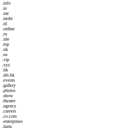
.info
.io
.me
.mobi
.nl
.online
.ru
.site
.top
.uk
.us
.vip
.xyz
.hk
.idv.hk
.events
.gallery
.photos
.show
.theater
.agency
.careers
.co.com
.enterprises
.farm