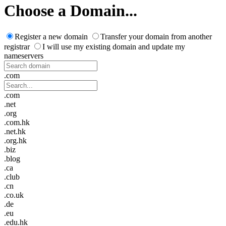
Choose a Domain...
Register a new domain
Transfer your domain from another
registrar
I will use my existing domain and update my
nameservers
.com
.com
.net
.org
.com.hk
.net.hk
.org.hk
.biz
.blog
.ca
.club
.cn
.co.uk
.de
.eu
.edu.hk