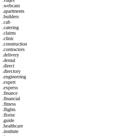
.viajes
.webcam
.apartments
.builders
.cab
.catering
.claims
.clinic
.construction
.contractors
.delivery
.dental
.direct
.directory
.engineering
.expert
.express
.finance
.financial
.fitness
.flights
.florist
.guide
.healthcare
.institute