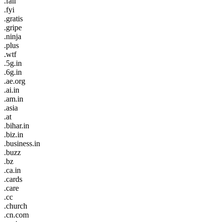
.fail
.fyi
.gratis
.gripe
.ninja
.plus
.wtf
.5g.in
.6g.in
.ae.org
.ai.in
.am.in
.asia
.at
.bihar.in
.biz.in
.business.in
.buzz
.bz
.ca.in
.cards
.care
.cc
.church
.cn.com