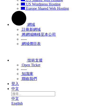
US Wordpress Hosting
Europe Shared Web Hosting
網域
註冊新網域
將網域轉移至本公司
-----
網域價目表
技術支援
Open Ticket
-----
知識庫
聯絡我們
登入
中文
中文
English