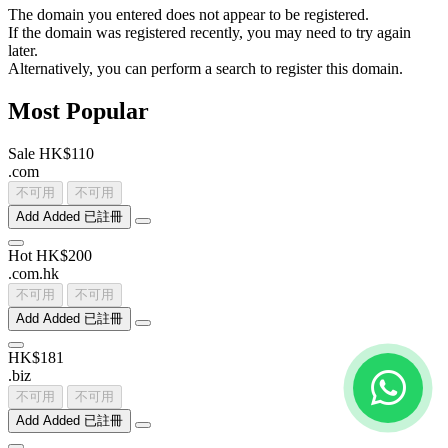
The domain you entered does not appear to be registered.
If the domain was registered recently, you may need to try again
later.
Alternatively, you can perform a search to register this domain.
Most Popular
Sale
HK$110
.
com
不可用
不可用
Add
Added
已註冊
Hot
HK$200
.
com
.
hk
不可用
不可用
Add
Added
已註冊
HK$181
.
biz
不可用
不可用
Add
Added
已註冊