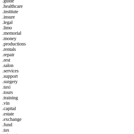
.guide
.healthcare
.institute
.insure
.legal
.limo
.memorial
.money
.productions
.rentals
.repair
.rest
.salon
.services
.support
.surgery
.taxi
.tours
.training
.vin
.capital
.estate
.exchange
.fund
.tax