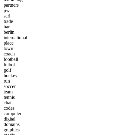
.partners
.pw
.sarl
.trade
.bar
.berlin
.international
.place
.town
.coach
.football
.futbol
.golf
.hockey
.run
.soccer
.team
.tennis
.chat
.codes
.computer
.digital
.domains
.graphics