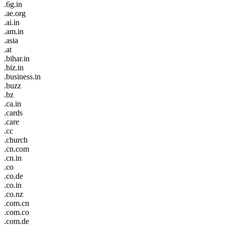
.6g.in
.ae.org
.ai.in
.am.in
.asia
.at
.bihar.in
.biz.in
.business.in
.buzz
.bz
.ca.in
.cards
.care
.cc
.church
.cn.com
.cn.in
.co
.co.de
.co.in
.co.nz
.com.cn
.com.co
.com.de