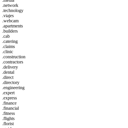
.media
.network
.technology
.viajes
.webcam
.apartments
.builders
.cab
.catering
.claims
.clinic
.construction
.contractors
.delivery
.dental
.direct
.directory
.engineering
.expert
.express
.finance
.financial
.fitness
.flights
.florist