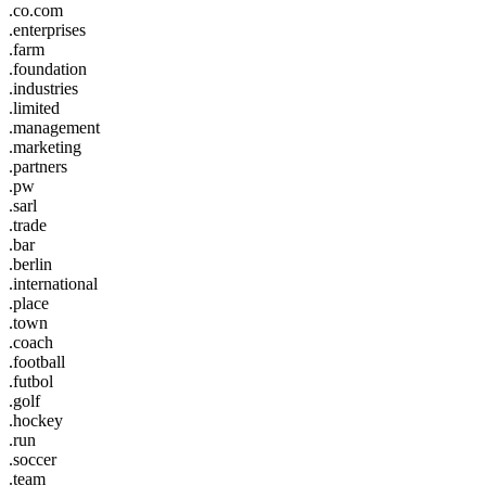
.co.com
.enterprises
.farm
.foundation
.industries
.limited
.management
.marketing
.partners
.pw
.sarl
.trade
.bar
.berlin
.international
.place
.town
.coach
.football
.futbol
.golf
.hockey
.run
.soccer
.team