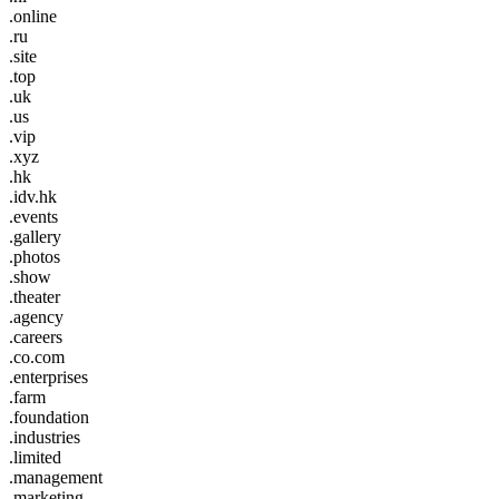
.online
.ru
.site
.top
.uk
.us
.vip
.xyz
.hk
.idv.hk
.events
.gallery
.photos
.show
.theater
.agency
.careers
.co.com
.enterprises
.farm
.foundation
.industries
.limited
.management
.marketing