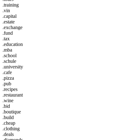
.training
.vin
.capital
.estate
.exchange
.fund
.tax
.education
.mba
.school
.schule
.university
.cafe
.pizza
.pub
.recipes
.restaurant
.wine
.bid
.boutique
.build
.cheap
.clothing
.deals
.diamonds