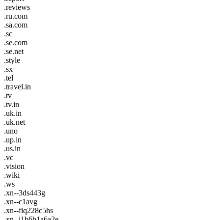
.reviews
.ru.com
.sa.com
.sc
.se.com
.se.net
.style
.sx
.tel
.travel.in
.tv
.tv.in
.uk.in
.uk.net
.uno
.up.in
.us.in
.vc
.vision
.wiki
.ws
.xn--3ds443g
.xn--c1avg
.xn--fiq228c5hs
.xn--i1b6b1a6a2e