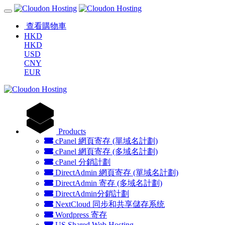
查看購物車
HKD
HKD
USD
CNY
EUR
Products
cPanel 網頁寄存 (單域名計劃)
cPanel 網頁寄存 (多域名計劃)
cPanel 分銷計劃
DirectAdmin 網頁寄存 (單域名計劃)
DirectAdmin 寄存 (多域名計劃)
DirectAdmin分銷計劃
NextCloud 同步和共享儲存系统
Wordpress 寄存
US Shared Web Hosting