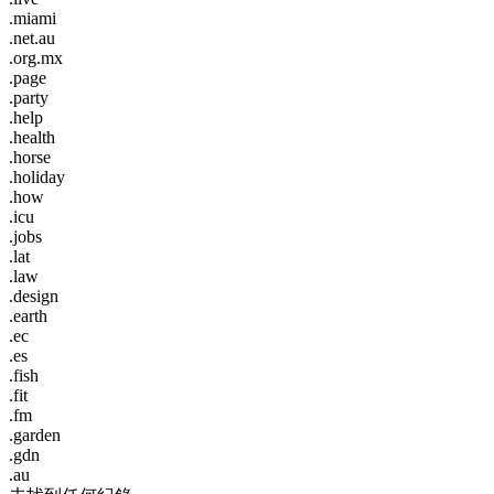
.miami
.net.au
.org.mx
.page
.party
.help
.health
.horse
.holiday
.how
.icu
.jobs
.lat
.law
.design
.earth
.ec
.es
.fish
.fit
.fm
.garden
.gdn
.au