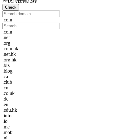
未找到任何紀錄
Check
.com
.com
.net
.org
.com.hk
.net.hk
.org.hk
.biz
.blog
.ca
.club
.cn
.co.uk
.de
.eu
.edu.hk
.info
.io
.me
.mobi
.nl