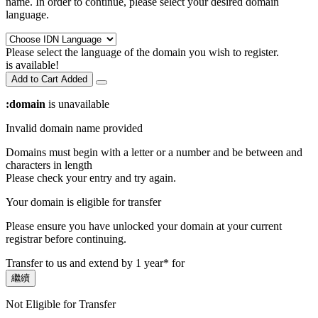
name. In order to continue, please select your desired domain
language.
Please select the language of the domain you wish to register.
is available!
Add to Cart
Added
:domain
is unavailable
Invalid domain name provided
Domains must begin with a letter or a number
and be between
and
characters in length
Please check your entry and try again.
Your domain is eligible for transfer
Please ensure you have unlocked your domain at your current
registrar before continuing.
Transfer to us and extend by 1 year* for
繼續
Not Eligible for Transfer