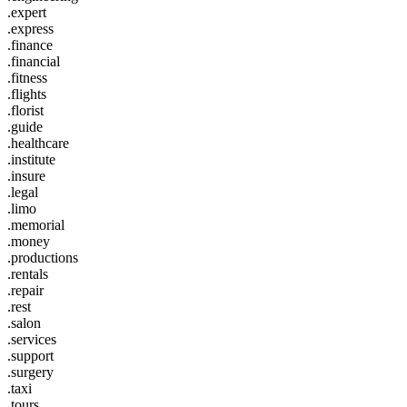
.expert
.express
.finance
.financial
.fitness
.flights
.florist
.guide
.healthcare
.institute
.insure
.legal
.limo
.memorial
.money
.productions
.rentals
.repair
.rest
.salon
.services
.support
.surgery
.taxi
.tours