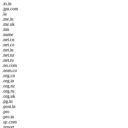
.io.in
.jpn.com
.la
.me.in
.me.uk
.mn
.name
.net.cn
.net.co
.net.in
.net.nz
.net.ru
.no.com
.nom.co
.org.cn
.org.in
.org.nz
.org.ru
.org.uk
.pg.in
.post.in
.pro
.pro.in
.qc.com
.report