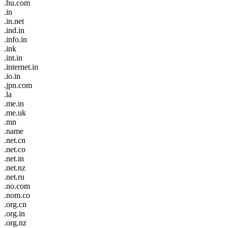
.hu.com
.in
.in.net
.ind.in
.info.in
.ink
.int.in
.internet.in
.io.in
.jpn.com
.la
.me.in
.me.uk
.mn
.name
.net.cn
.net.co
.net.in
.net.nz
.net.ru
.no.com
.nom.co
.org.cn
.org.in
.org.nz