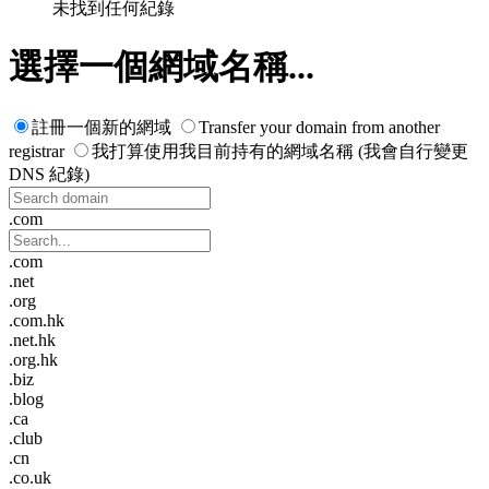
未找到任何紀錄
選擇一個網域名稱...
註冊一個新的網域
Transfer your domain from another
registrar
我打算使用我目前持有的網域名稱 (我會自行變更
DNS 紀錄)
.com
.com
.net
.org
.com.hk
.net.hk
.org.hk
.biz
.blog
.ca
.club
.cn
.co.uk