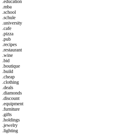
.education
.mba
.school
.schule
.university
.cafe
.pizza
.pub
.recipes
.restaurant
.wine
.bid
.boutique
.build
.cheap
.clothing
.deals
.diamonds
.discount
.equipment
.furniture
.gifts
.holdings
.jewelry
.lighting