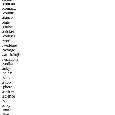
.com.au
.com.mx
.country
.dance
.date
.cruises
.cricket
.courses
.work
.wedding
.voyage
.xn--h2brj9c
.vacations
.vodka
.tokyo
.study
.social
.shop
.photo
.review
.science
.scot
.sexy
.link
.live