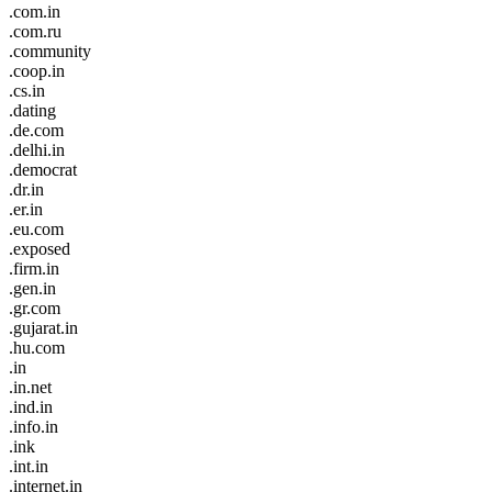
.com.in
.com.ru
.community
.coop.in
.cs.in
.dating
.de.com
.delhi.in
.democrat
.dr.in
.er.in
.eu.com
.exposed
.firm.in
.gen.in
.gr.com
.gujarat.in
.hu.com
.in
.in.net
.ind.in
.info.in
.ink
.int.in
.internet.in