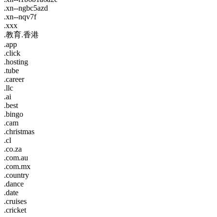
.xn--ngbc5azd
.xn--nqv7f
.xxx
.教育.香港
.app
.click
.hosting
.tube
.career
.llc
.ai
.best
.bingo
.cam
.christmas
.cl
.co.za
.com.au
.com.mx
.country
.dance
.date
.cruises
.cricket