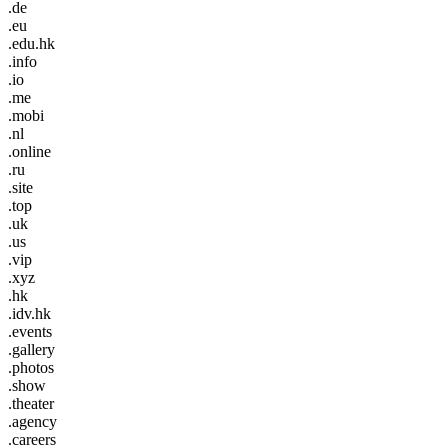
.de
.eu
.edu.hk
.info
.io
.me
.mobi
.nl
.online
.ru
.site
.top
.uk
.us
.vip
.xyz
.hk
.idv.hk
.events
.gallery
.photos
.show
.theater
.agency
.careers