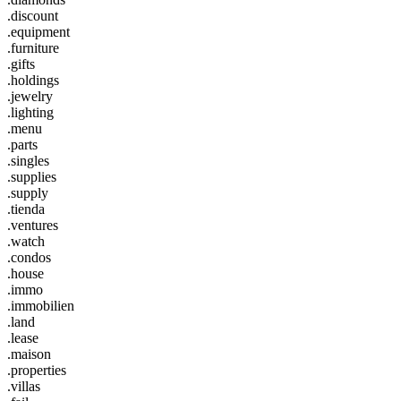
.discount
.equipment
.furniture
.gifts
.holdings
.jewelry
.lighting
.menu
.parts
.singles
.supplies
.supply
.tienda
.ventures
.watch
.condos
.house
.immo
.immobilien
.land
.lease
.maison
.properties
.villas