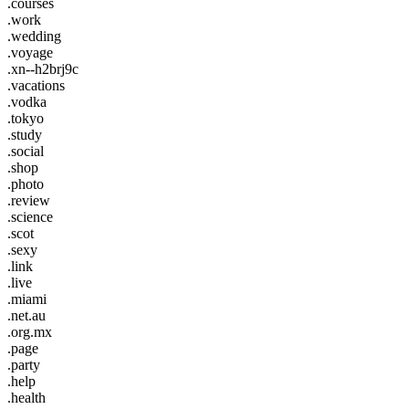
.courses
.work
.wedding
.voyage
.xn--h2brj9c
.vacations
.vodka
.tokyo
.study
.social
.shop
.photo
.review
.science
.scot
.sexy
.link
.live
.miami
.net.au
.org.mx
.page
.party
.help
.health