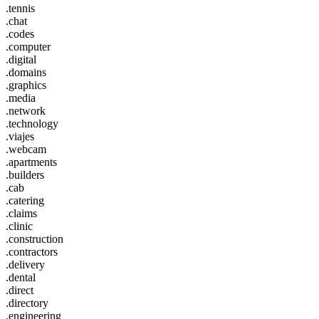
.tennis
.chat
.codes
.computer
.digital
.domains
.graphics
.media
.network
.technology
.viajes
.webcam
.apartments
.builders
.cab
.catering
.claims
.clinic
.construction
.contractors
.delivery
.dental
.direct
.directory
.engineering