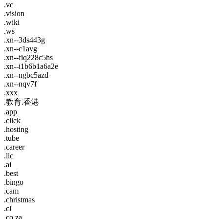
.vc
.vision
.wiki
.ws
.xn--3ds443g
.xn--c1avg
.xn--fiq228c5hs
.xn--i1b6b1a6a2e
.xn--ngbc5azd
.xn--nqv7f
.xxx
.教育.香港
.app
.click
.hosting
.tube
.career
.llc
.ai
.best
.bingo
.cam
.christmas
.cl
.co.za