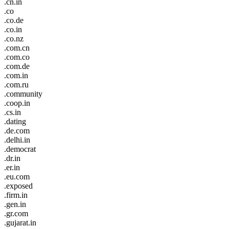
.cn.in
.co
.co.de
.co.in
.co.nz
.com.cn
.com.co
.com.de
.com.in
.com.ru
.community
.coop.in
.cs.in
.dating
.de.com
.delhi.in
.democrat
.dr.in
.er.in
.eu.com
.exposed
.firm.in
.gen.in
.gr.com
.gujarat.in