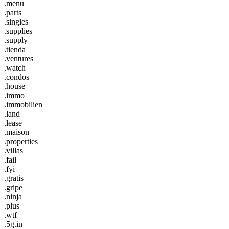
.menu
.parts
.singles
.supplies
.supply
.tienda
.ventures
.watch
.condos
.house
.immo
.immobilien
.land
.lease
.maison
.properties
.villas
.fail
.fyi
.gratis
.gripe
.ninja
.plus
.wtf
.5g.in