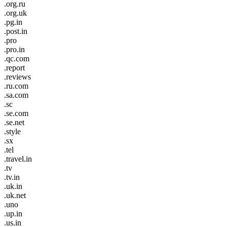
.org.ru
.org.uk
.pg.in
.post.in
.pro
.pro.in
.qc.com
.report
.reviews
.ru.com
.sa.com
.sc
.se.com
.se.net
.style
.sx
.tel
.travel.in
.tv
.tv.in
.uk.in
.uk.net
.uno
.up.in
.us.in