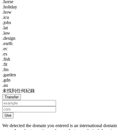
.horse
.holiday
.how
.icu
.jobs
.lat
.law
.design
.earth
.ec
.es
.fish
.fit
.fm
.garden
.gdn
.au
未找到任何紀錄
Transfer
Use
We detected the domain you entered is an international domain