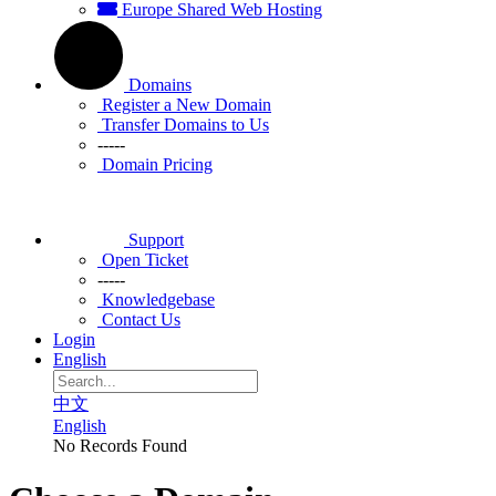
Europe Shared Web Hosting
Domains
Register a New Domain
Transfer Domains to Us
-----
Domain Pricing
Support
Open Ticket
-----
Knowledgebase
Contact Us
Login
English
中文
English
No Records Found