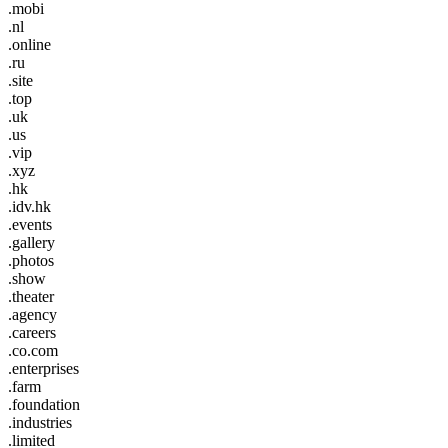
.mobi
.nl
.online
.ru
.site
.top
.uk
.us
.vip
.xyz
.hk
.idv.hk
.events
.gallery
.photos
.show
.theater
.agency
.careers
.co.com
.enterprises
.farm
.foundation
.industries
.limited