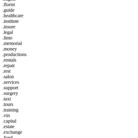
.florist
.guide
.healthcare
.institute
.insure
.legal
.limo
.memorial
.money
.productions
.rentals
.repair
.rest
.salon
.services
.support
.surgery
.taxi
.tours
.training
.vin
.capital
.estate
.exchange
.fund