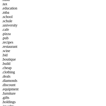
.tax
.education
.mba
.school
.schule
.university
.cafe
.pizza
.pub
.recipes
.restaurant
.wine
.bid
.boutique
.build
.cheap
.clothing
.deals
.diamonds
.discount
.equipment
.furniture
.gifts
.holdings