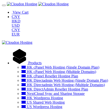
View Cart
CNY
HKD
USD
CNY
EUR
Products
HK cPanel Web Hosting (Single Domain Plan)
HK cPanel Web Hosting (Multiple Domains)
HK cPanel Reseller Hosting Plan
HK Directadmin Web Hosting (Single Domain Plan)
HK Directadmin Web Hosting (Multiple Domains)
HK DirectAdmin Reseller Hosting Plan
NextCloud Sync and Sharing Storage
HK Wordpress Hosting
US Shared Web Hosting
US Wordpress Hosting