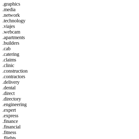
.graphics
.media
.network
.technology
.viajes
.webcam
.apartments
.builders
.cab
.catering
.claims
.clinic
.construction
.contractors
.delivery
.dental
.direct
.directory
.engineering
.expert
.express
.finance
.financial
.fitness
.flights