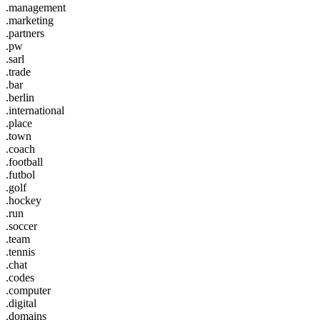
.management
.marketing
.partners
.pw
.sarl
.trade
.bar
.berlin
.international
.place
.town
.coach
.football
.futbol
.golf
.hockey
.run
.soccer
.team
.tennis
.chat
.codes
.computer
.digital
.domains