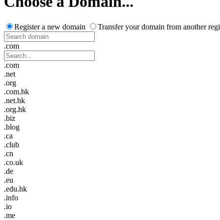
Choose a Domain...
Register a new domain
Transfer your domain from another regi
.com
.com
.net
.org
.com.hk
.net.hk
.org.hk
.biz
.blog
.ca
.club
.cn
.co.uk
.de
.eu
.edu.hk
.info
.io
.me