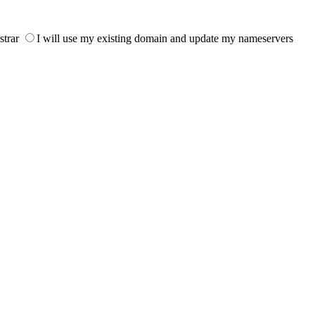
strar
I will use my existing domain and update my nameservers