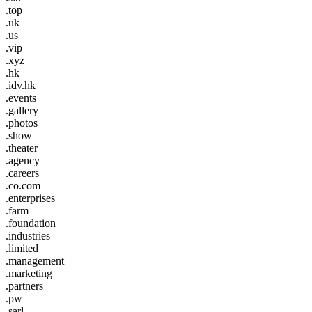
.top
.uk
.us
.vip
.xyz
.hk
.idv.hk
.events
.gallery
.photos
.show
.theater
.agency
.careers
.co.com
.enterprises
.farm
.foundation
.industries
.limited
.management
.marketing
.partners
.pw
.sarl