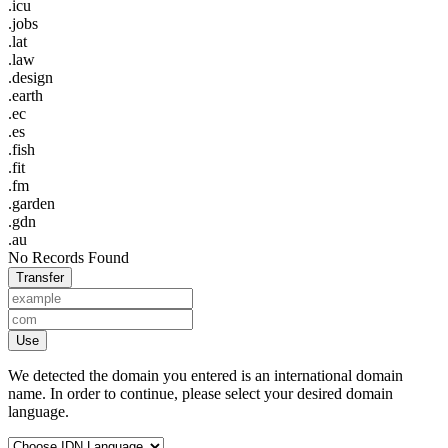
.icu
.jobs
.lat
.law
.design
.earth
.ec
.es
.fish
.fit
.fm
.garden
.gdn
.au
No Records Found
Transfer
Use
We detected the domain you entered is an international domain
name. In order to continue, please select your desired domain
language.