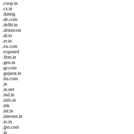
.coop.in
.cs.in
.dating
.de.com
.delhi.in
.democrat
.dr.in
.er.in
.eu.com
.exposed
.firm.in
.gen.in
.gr.com
.gujarat.in
.hu.com
.in
.in.net
.ind.in
.info.in
.ink
.int.in
.internet.in
.io.in
.jpn.com
.la