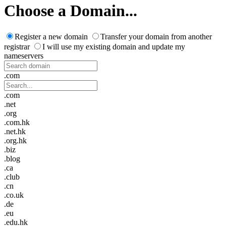
Choose a Domain...
Register a new domain
Transfer your domain from another
registrar
I will use my existing domain and update my
nameservers
.com
.com
.net
.org
.com.hk
.net.hk
.org.hk
.biz
.blog
.ca
.club
.cn
.co.uk
.de
.eu
.edu.hk