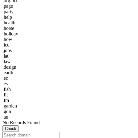
.org.mx
.page
.party
.help
.health
.horse
.holiday
.how
.icu
.jobs
.lat
.law
.design
.earth
.ec
.es
.fish
.fit
.fm
.garden
.gdn
.au
No Records Found
Check