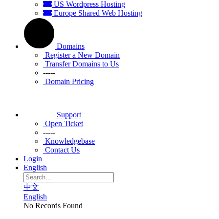
US Wordpress Hosting
Europe Shared Web Hosting
Domains
Register a New Domain
Transfer Domains to Us
-----
Domain Pricing
Support
Open Ticket
-----
Knowledgebase
Contact Us
Login
English
中文
English
No Records Found