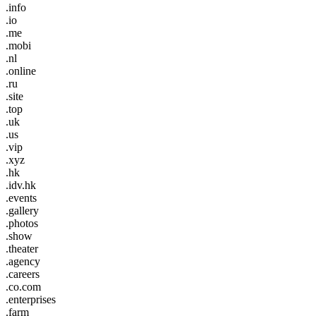
.info
.io
.me
.mobi
.nl
.online
.ru
.site
.top
.uk
.us
.vip
.xyz
.hk
.idv.hk
.events
.gallery
.photos
.show
.theater
.agency
.careers
.co.com
.enterprises
.farm