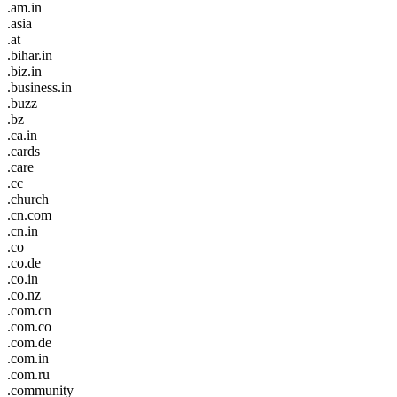
.am.in
.asia
.at
.bihar.in
.biz.in
.business.in
.buzz
.bz
.ca.in
.cards
.care
.cc
.church
.cn.com
.cn.in
.co
.co.de
.co.in
.co.nz
.com.cn
.com.co
.com.de
.com.in
.com.ru
.community