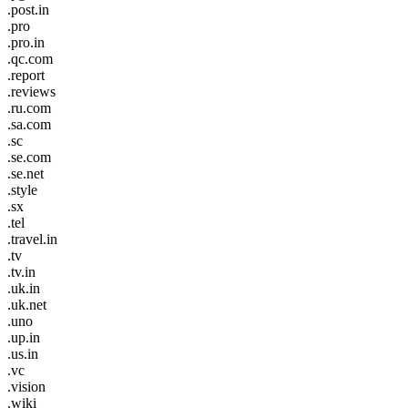
.post.in
.pro
.pro.in
.qc.com
.report
.reviews
.ru.com
.sa.com
.sc
.se.com
.se.net
.style
.sx
.tel
.travel.in
.tv
.tv.in
.uk.in
.uk.net
.uno
.up.in
.us.in
.vc
.vision
.wiki