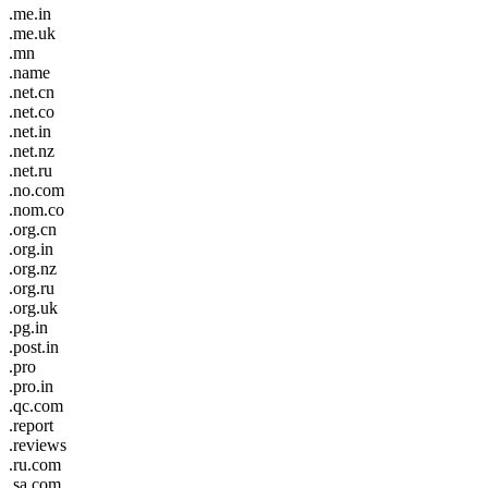
.me.in
.me.uk
.mn
.name
.net.cn
.net.co
.net.in
.net.nz
.net.ru
.no.com
.nom.co
.org.cn
.org.in
.org.nz
.org.ru
.org.uk
.pg.in
.post.in
.pro
.pro.in
.qc.com
.report
.reviews
.ru.com
.sa.com