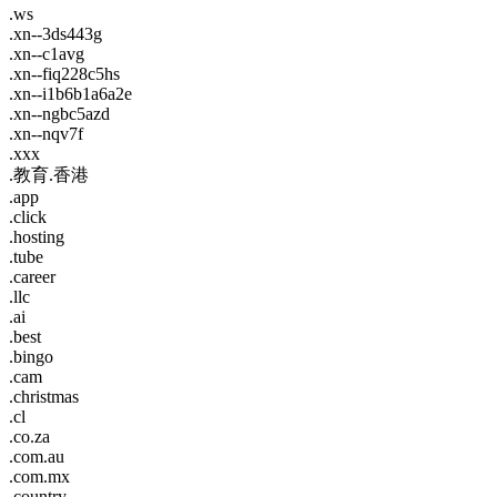
.ws
.xn--3ds443g
.xn--c1avg
.xn--fiq228c5hs
.xn--i1b6b1a6a2e
.xn--ngbc5azd
.xn--nqv7f
.xxx
.教育.香港
.app
.click
.hosting
.tube
.career
.llc
.ai
.best
.bingo
.cam
.christmas
.cl
.co.za
.com.au
.com.mx
.country