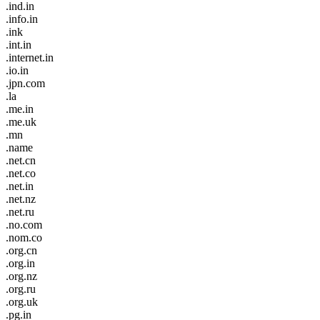
.ind.in
.info.in
.ink
.int.in
.internet.in
.io.in
.jpn.com
.la
.me.in
.me.uk
.mn
.name
.net.cn
.net.co
.net.in
.net.nz
.net.ru
.no.com
.nom.co
.org.cn
.org.in
.org.nz
.org.ru
.org.uk
.pg.in