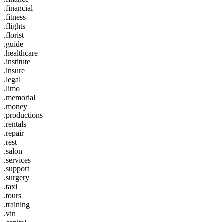
.financial
.fitness
.flights
.florist
.guide
.healthcare
.institute
.insure
.legal
.limo
.memorial
.money
.productions
.rentals
.repair
.rest
.salon
.services
.support
.surgery
.taxi
.tours
.training
.vin