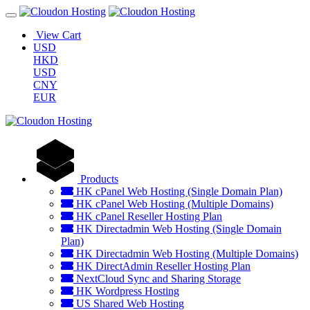
View Cart
USD
HKD
USD
CNY
EUR
Products
HK cPanel Web Hosting (Single Domain Plan)
HK cPanel Web Hosting (Multiple Domains)
HK cPanel Reseller Hosting Plan
HK Directadmin Web Hosting (Single Domain
Plan)
HK Directadmin Web Hosting (Multiple Domains)
HK DirectAdmin Reseller Hosting Plan
NextCloud Sync and Sharing Storage
HK Wordpress Hosting
US Shared Web Hosting