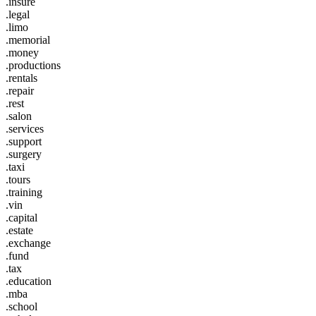
.insure
.legal
.limo
.memorial
.money
.productions
.rentals
.repair
.rest
.salon
.services
.support
.surgery
.taxi
.tours
.training
.vin
.capital
.estate
.exchange
.fund
.tax
.education
.mba
.school