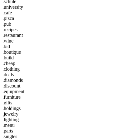
.schule
.university
.cafe
.pizza
.pub
.recipes
.restaurant
.wine
.bid
.boutique
.build
.cheap
.clothing
.deals
.diamonds
.discount
.equipment
.furniture
.gifts
.holdings
.jewelry
.lighting
.menu
.parts
.singles