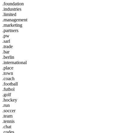
.foundation
.industries
.limited
.management
.marketing
.partners
.pw
.sarl
.trade
.bar
.berlin
.international
.place
.town
.coach
.football
.futbol
.golf
.hockey
.run
.soccer
.team
.tennis
.chat
.codes