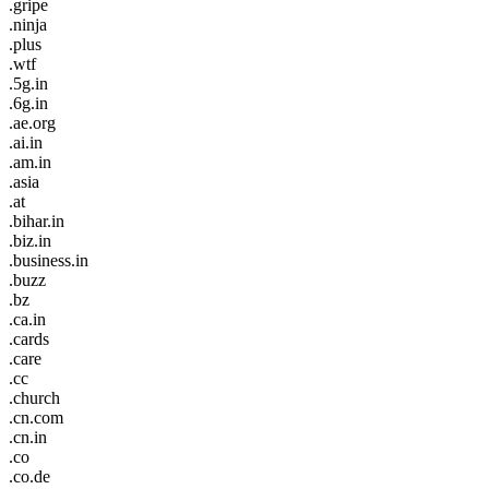
.gripe
.ninja
.plus
.wtf
.5g.in
.6g.in
.ae.org
.ai.in
.am.in
.asia
.at
.bihar.in
.biz.in
.business.in
.buzz
.bz
.ca.in
.cards
.care
.cc
.church
.cn.com
.cn.in
.co
.co.de