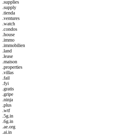
.supplies
.supply
.tienda
.ventures
.watch
.condos
.house
.immo
.immobilien
.land
.lease
.maison
.properties
.villas
.fail
.fyi
.gratis
.gripe
.ninja
.plus
.wtf
.5g.in
.6g.in
.ae.org
.ai.in