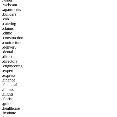
.viajes
.webcam
.apartments
.builders
.cab
.catering
.claims
.clinic
.construction
.contractors
.delivery
.dental
.direct
.directory
.engineering
.expert
.express
.finance
.financial
.fitness
.flights
.florist
.guide
.healthcare
.institute