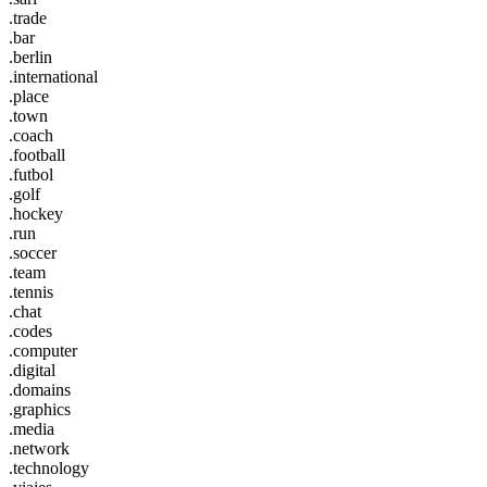
.trade
.bar
.berlin
.international
.place
.town
.coach
.football
.futbol
.golf
.hockey
.run
.soccer
.team
.tennis
.chat
.codes
.computer
.digital
.domains
.graphics
.media
.network
.technology