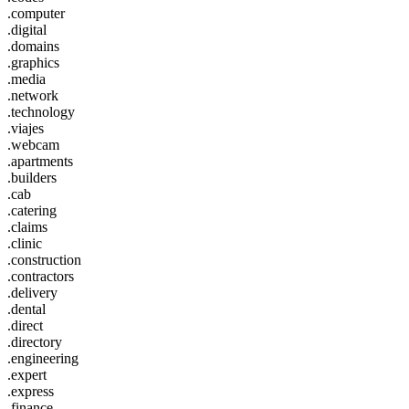
.computer
.digital
.domains
.graphics
.media
.network
.technology
.viajes
.webcam
.apartments
.builders
.cab
.catering
.claims
.clinic
.construction
.contractors
.delivery
.dental
.direct
.directory
.engineering
.expert
.express
.finance