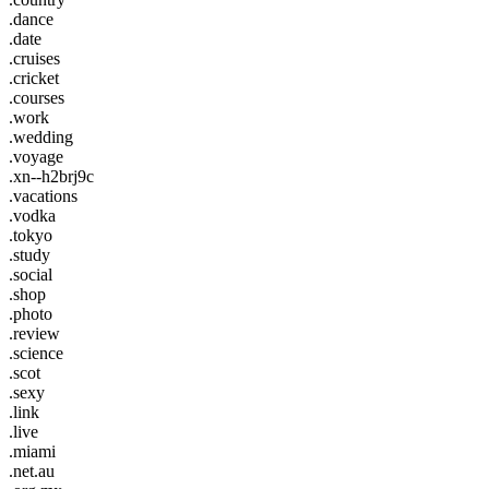
.dance
.date
.cruises
.cricket
.courses
.work
.wedding
.voyage
.xn--h2brj9c
.vacations
.vodka
.tokyo
.study
.social
.shop
.photo
.review
.science
.scot
.sexy
.link
.live
.miami
.net.au