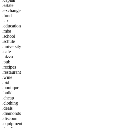
.capital
.estate
.exchange
.fund
.tax
.education
.mba
.school
.schule
.university
.cafe
.pizza
.pub
.recipes
.restaurant
.wine
.bid
.boutique
.build
.cheap
.clothing
.deals
.diamonds
.discount
.equipment