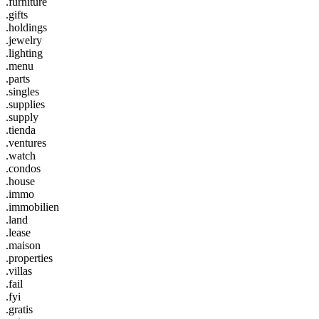
.furniture
.gifts
.holdings
.jewelry
.lighting
.menu
.parts
.singles
.supplies
.supply
.tienda
.ventures
.watch
.condos
.house
.immo
.immobilien
.land
.lease
.maison
.properties
.villas
.fail
.fyi
.gratis