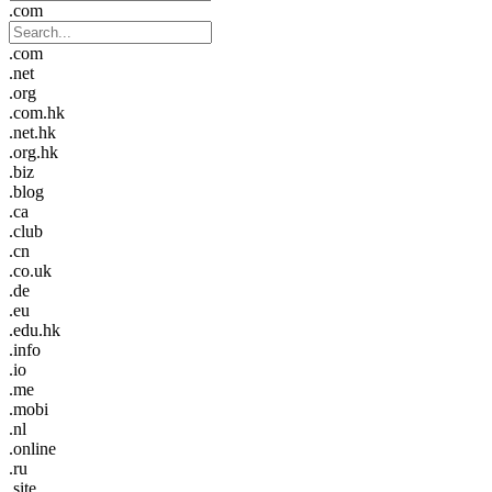
.com
.com
.net
.org
.com.hk
.net.hk
.org.hk
.biz
.blog
.ca
.club
.cn
.co.uk
.de
.eu
.edu.hk
.info
.io
.me
.mobi
.nl
.online
.ru
.site