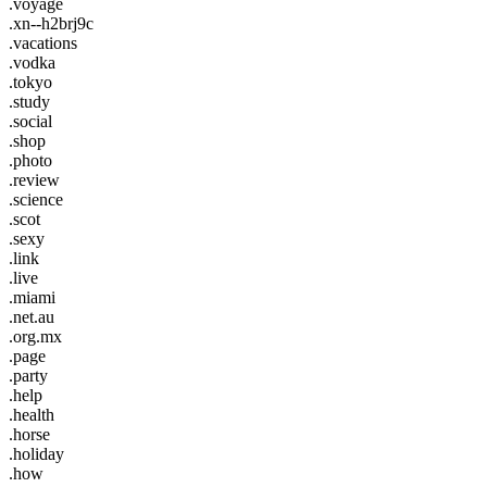
.voyage
.xn--h2brj9c
.vacations
.vodka
.tokyo
.study
.social
.shop
.photo
.review
.science
.scot
.sexy
.link
.live
.miami
.net.au
.org.mx
.page
.party
.help
.health
.horse
.holiday
.how