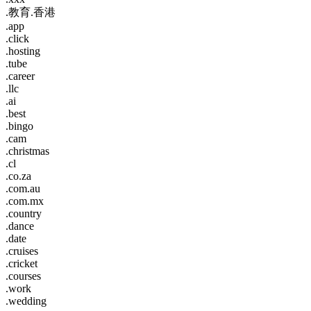
.教育.香港
.app
.click
.hosting
.tube
.career
.llc
.ai
.best
.bingo
.cam
.christmas
.cl
.co.za
.com.au
.com.mx
.country
.dance
.date
.cruises
.cricket
.courses
.work
.wedding