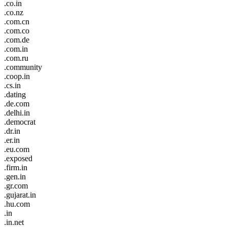
.co.in
.co.nz
.com.cn
.com.co
.com.de
.com.in
.com.ru
.community
.coop.in
.cs.in
.dating
.de.com
.delhi.in
.democrat
.dr.in
.er.in
.eu.com
.exposed
.firm.in
.gen.in
.gr.com
.gujarat.in
.hu.com
.in
.in.net