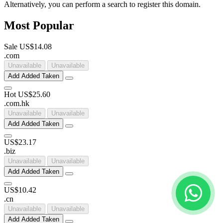
Alternatively, you can perform a search to register this domain.
Most Popular
Sale
US$14.08
.
com
Unavailable
Unavailable
Add
Added
Taken
Hot
US$25.60
.
com
.
hk
Unavailable
Unavailable
Add
Added
Taken
US$23.17
.
biz
Unavailable
Unavailable
Add
Added
Taken
US$10.42
.
cn
Unavailable
Unavailable
Add
Added
Taken