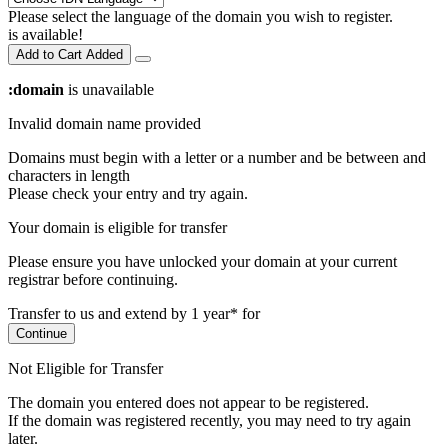
Please select the language of the domain you wish to register.
is available!
Add to Cart
Added
:domain
is unavailable
Invalid domain name provided
Domains must begin with a letter or a number
and be between
and
characters in length
Please check your entry and try again.
Your domain is eligible for transfer
Please ensure you have unlocked your domain at your current
registrar before continuing.
Transfer to us and extend by 1 year* for
Continue
Not Eligible for Transfer
The domain you entered does not appear to be registered.
If the domain was registered recently, you may need to try again
later.