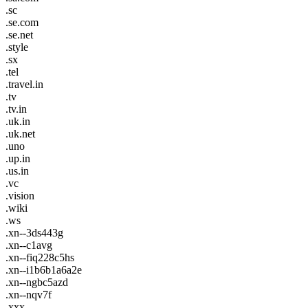
.sc
.se.com
.se.net
.style
.sx
.tel
.travel.in
.tv
.tv.in
.uk.in
.uk.net
.uno
.up.in
.us.in
.vc
.vision
.wiki
.ws
.xn--3ds443g
.xn--c1avg
.xn--fiq228c5hs
.xn--i1b6b1a6a2e
.xn--ngbc5azd
.xn--nqv7f
.xxx