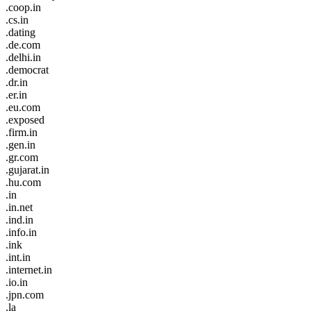
.coop.in
.cs.in
.dating
.de.com
.delhi.in
.democrat
.dr.in
.er.in
.eu.com
.exposed
.firm.in
.gen.in
.gr.com
.gujarat.in
.hu.com
.in
.in.net
.ind.in
.info.in
.ink
.int.in
.internet.in
.io.in
.jpn.com
.la