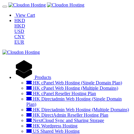
View Cart
HKD
HKD
USD
CNY
EUR
Products
HK cPanel Web Hosting (Single Domain Plan)
HK cPanel Web Hosting (Multiple Domains)
HK cPanel Reseller Hosting Plan
HK Directadmin Web Hosting (Single Domain
Plan)
HK Directadmin Web Hosting (Multiple Domains)
HK DirectAdmin Reseller Hosting Plan
NextCloud Sync and Sharing Storage
HK Wordpress Hosting
US Shared Web Hosting