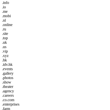
.info
.io
.me
.mobi
.nl
.online
.ru
.site
.top
.uk
.us
.vip
.xyz
.hk
.idv.hk
.events
.gallery
.photos
.show
.theater
.agency
.careers
.co.com
.enterprises
.farm