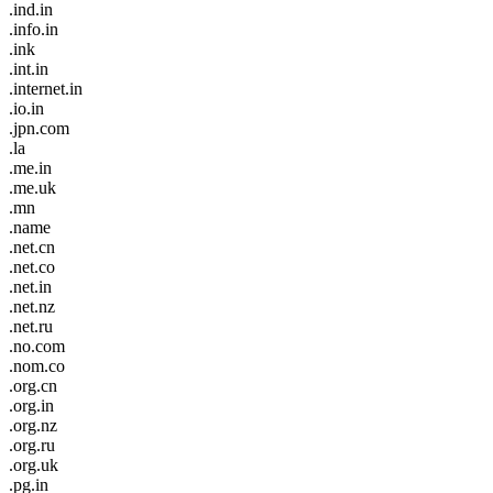
.ind.in
.info.in
.ink
.int.in
.internet.in
.io.in
.jpn.com
.la
.me.in
.me.uk
.mn
.name
.net.cn
.net.co
.net.in
.net.nz
.net.ru
.no.com
.nom.co
.org.cn
.org.in
.org.nz
.org.ru
.org.uk
.pg.in