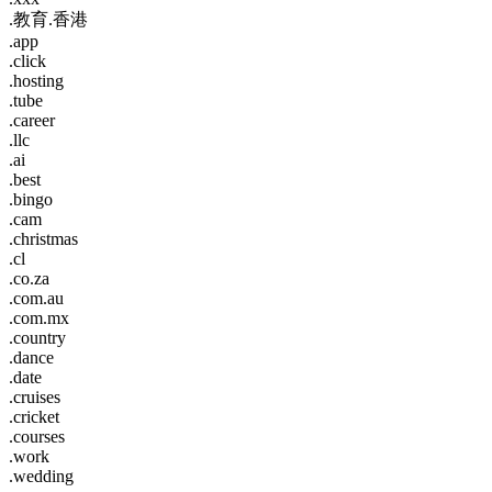
.教育.香港
.app
.click
.hosting
.tube
.career
.llc
.ai
.best
.bingo
.cam
.christmas
.cl
.co.za
.com.au
.com.mx
.country
.dance
.date
.cruises
.cricket
.courses
.work
.wedding