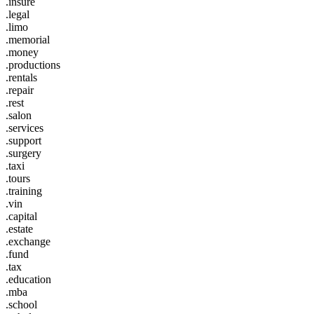
.insure
.legal
.limo
.memorial
.money
.productions
.rentals
.repair
.rest
.salon
.services
.support
.surgery
.taxi
.tours
.training
.vin
.capital
.estate
.exchange
.fund
.tax
.education
.mba
.school