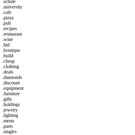
.schule
.university
.cafe
.pizza
.pub
.recipes
.restaurant
.wine
.bid
.boutique
.build
.cheap
.clothing
.deals
.diamonds
.discount
.equipment
.furniture
.gifts
.holdings
.jewelry
.lighting
.menu
.parts
.singles