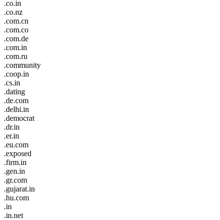
.co.in
.co.nz
.com.cn
.com.co
.com.de
.com.in
.com.ru
.community
.coop.in
.cs.in
.dating
.de.com
.delhi.in
.democrat
.dr.in
.er.in
.eu.com
.exposed
.firm.in
.gen.in
.gr.com
.gujarat.in
.hu.com
.in
.in.net