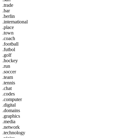
.trade
.bar
.berlin
.international
.place
.town
.coach
.football
.futbol
.golf
.hockey
.run
.soccer
.team
.tennis
.chat
.codes
.computer
.digital
.domains
.graphics
.media
.network
.technology