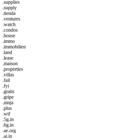
.supplies
.supply
.tienda
.ventures
.watch
.condos
.house
.immo
.immobilien
.land
.lease
.maison
.properties
.villas
.fail
.fyi
.gratis
.gripe
.ninja
.plus
.wtf
.5g.in
.6g.in
.ae.org
.ai.in