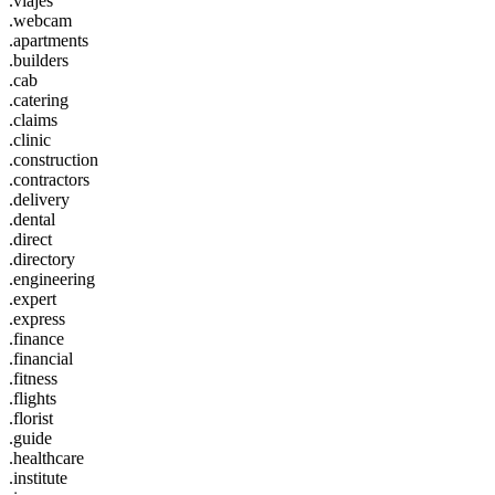
.viajes
.webcam
.apartments
.builders
.cab
.catering
.claims
.clinic
.construction
.contractors
.delivery
.dental
.direct
.directory
.engineering
.expert
.express
.finance
.financial
.fitness
.flights
.florist
.guide
.healthcare
.institute