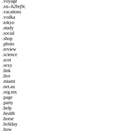
.voyage
.xn--h2brj9c
.vacations
.vodka
.tokyo
.study
.social
.shop
.photo
.review
.science
.scot
.sexy
.link
.live
.miami
.net.au
.org.mx
.page
.party
.help
.health
.horse
.holiday
.how