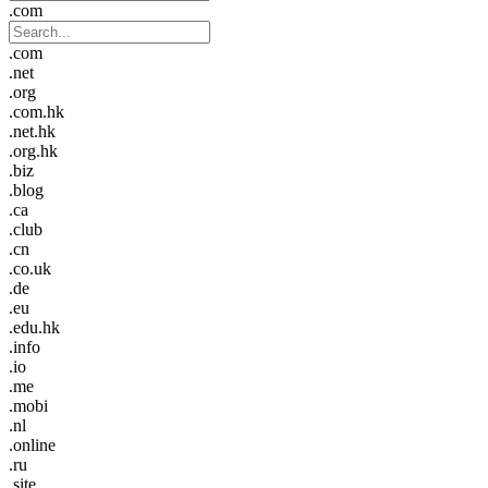
.com
.com
.net
.org
.com.hk
.net.hk
.org.hk
.biz
.blog
.ca
.club
.cn
.co.uk
.de
.eu
.edu.hk
.info
.io
.me
.mobi
.nl
.online
.ru
.site