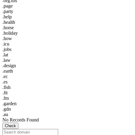
.org.mx
.page
.party
.help
.health
.horse
.holiday
.how
.icu
.jobs
.lat
.law
.design
.earth
.ec
.es
.fish
.fit
.fm
.garden
.gdn
.au
No Records Found
Check