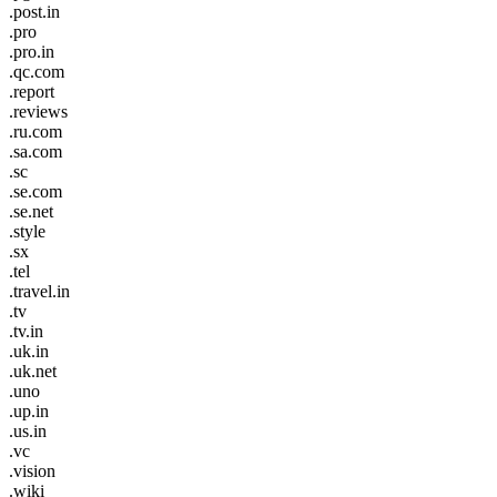
.post.in
.pro
.pro.in
.qc.com
.report
.reviews
.ru.com
.sa.com
.sc
.se.com
.se.net
.style
.sx
.tel
.travel.in
.tv
.tv.in
.uk.in
.uk.net
.uno
.up.in
.us.in
.vc
.vision
.wiki