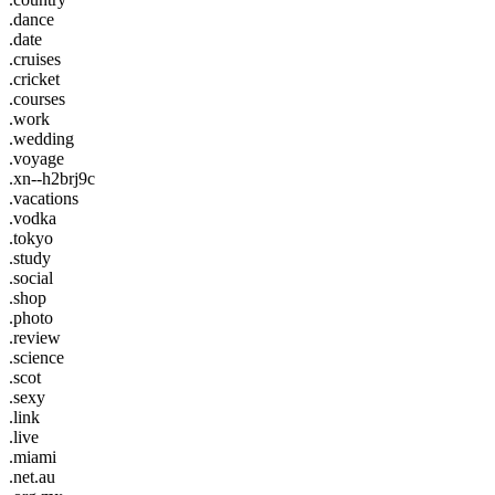
.dance
.date
.cruises
.cricket
.courses
.work
.wedding
.voyage
.xn--h2brj9c
.vacations
.vodka
.tokyo
.study
.social
.shop
.photo
.review
.science
.scot
.sexy
.link
.live
.miami
.net.au