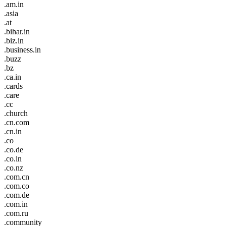
.am.in
.asia
.at
.bihar.in
.biz.in
.business.in
.buzz
.bz
.ca.in
.cards
.care
.cc
.church
.cn.com
.cn.in
.co
.co.de
.co.in
.co.nz
.com.cn
.com.co
.com.de
.com.in
.com.ru
.community