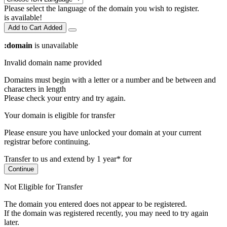
Please select the language of the domain you wish to register.
is available!
Add to Cart
Added
:domain
is unavailable
Invalid domain name provided
Domains must begin with a letter or a number
and be between
and
characters in length
Please check your entry and try again.
Your domain is eligible for transfer
Please ensure you have unlocked your domain at your current
registrar before continuing.
Transfer to us and extend by 1 year* for
Continue
Not Eligible for Transfer
The domain you entered does not appear to be registered.
If the domain was registered recently, you may need to try again
later.