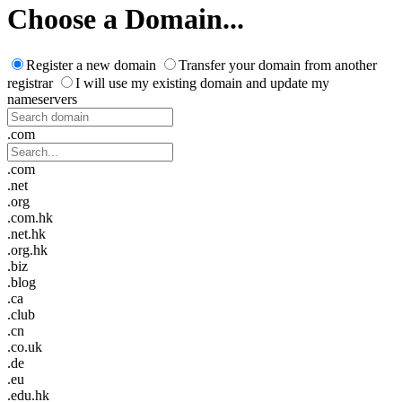
Choose a Domain...
Register a new domain
Transfer your domain from another
registrar
I will use my existing domain and update my
nameservers
.com
.com
.net
.org
.com.hk
.net.hk
.org.hk
.biz
.blog
.ca
.club
.cn
.co.uk
.de
.eu
.edu.hk