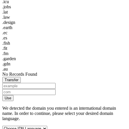
.icu
.jobs
.lat
.law
.design
.earth
.ec
.es
.fish
.fit
.fm
.garden
.gdn
.au
No Records Found
Transfer
Use
We detected the domain you entered is an international domain
name. In order to continue, please select your desired domain
language.