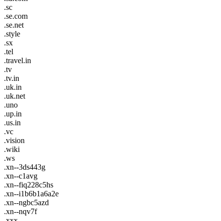
.sc
.se.com
.se.net
.style
.sx
.tel
.travel.in
.tv
.tv.in
.uk.in
.uk.net
.uno
.up.in
.us.in
.vc
.vision
.wiki
.ws
.xn--3ds443g
.xn--c1avg
.xn--fiq228c5hs
.xn--i1b6b1a6a2e
.xn--ngbc5azd
.xn--nqv7f
.xxx