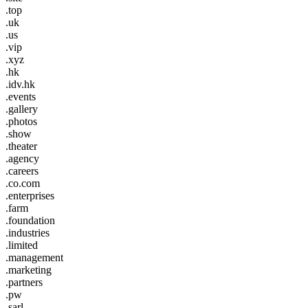
.top
.uk
.us
.vip
.xyz
.hk
.idv.hk
.events
.gallery
.photos
.show
.theater
.agency
.careers
.co.com
.enterprises
.farm
.foundation
.industries
.limited
.management
.marketing
.partners
.pw
.sarl