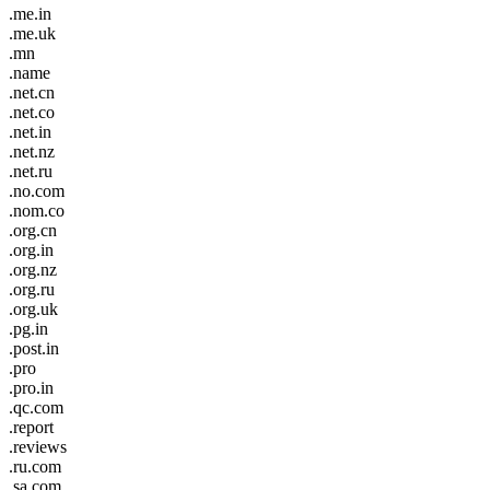
.me.in
.me.uk
.mn
.name
.net.cn
.net.co
.net.in
.net.nz
.net.ru
.no.com
.nom.co
.org.cn
.org.in
.org.nz
.org.ru
.org.uk
.pg.in
.post.in
.pro
.pro.in
.qc.com
.report
.reviews
.ru.com
.sa.com