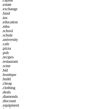
.capital
.estate
.exchange
.fund
.tax
.education
.mba
.school
.schule
.university
.cafe
.pizza
.pub
.recipes
.restaurant
.wine
.bid
.boutique
.build
.cheap
.clothing
.deals
.diamonds
.discount
.equipment