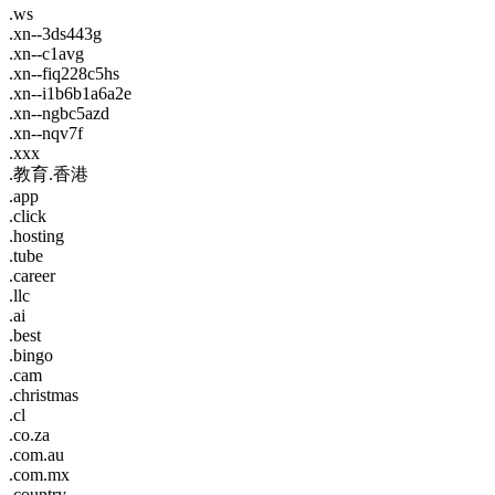
.ws
.xn--3ds443g
.xn--c1avg
.xn--fiq228c5hs
.xn--i1b6b1a6a2e
.xn--ngbc5azd
.xn--nqv7f
.xxx
.教育.香港
.app
.click
.hosting
.tube
.career
.llc
.ai
.best
.bingo
.cam
.christmas
.cl
.co.za
.com.au
.com.mx
.country