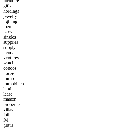
.furniture
.gifts
.holdings
.jewelry
.lighting
.menu
.parts
.singles
.supplies
.supply
.tienda
.ventures
.watch
.condos
.house
.immo
.immobilien
.land
.lease
.maison
.properties
.villas
.fail
.fyi
.gratis