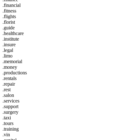
.financial
.fitness
.flights
.florist
.guide
.healthcare
.institute
.insure
.legal
.limo
.memorial
.money
.productions
.rentals
.repair
.rest
.salon
.services
.support
.surgery
.taxi
.tours
.training
.vin