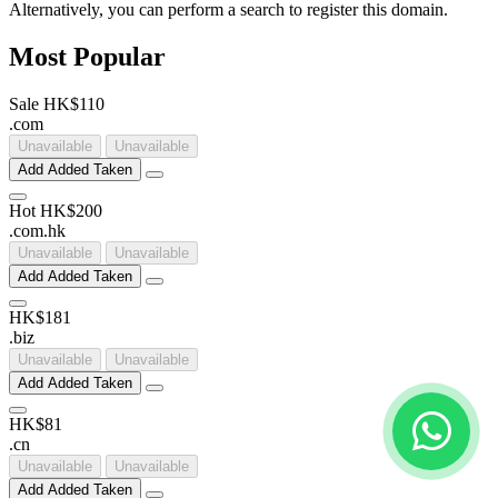
Alternatively, you can perform a search to register this domain.
Most Popular
Sale
HK$110
.
com
Unavailable
Unavailable
Add
Added
Taken
Hot
HK$200
.
com
.
hk
Unavailable
Unavailable
Add
Added
Taken
HK$181
.
biz
Unavailable
Unavailable
Add
Added
Taken
HK$81
.
cn
Unavailable
Unavailable
Add
Added
Taken