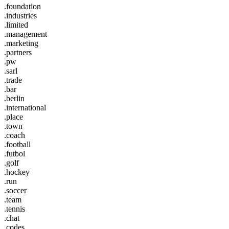
.foundation
.industries
.limited
.management
.marketing
.partners
.pw
.sarl
.trade
.bar
.berlin
.international
.place
.town
.coach
.football
.futbol
.golf
.hockey
.run
.soccer
.team
.tennis
.chat
.codes