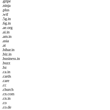
.gripe
.ninja
.plus
.wtf
.5g.in
.6g.in
.ae.org
.ai.in
.am.in
.asia
.at
.bihar.in
.biz.in
.business.in
.buzz
.bz
.ca.in
.cards
.care
.cc
.church
.cn.com
.cn.in
.co
.co.de