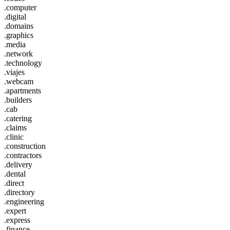
.computer
.digital
.domains
.graphics
.media
.network
.technology
.viajes
.webcam
.apartments
.builders
.cab
.catering
.claims
.clinic
.construction
.contractors
.delivery
.dental
.direct
.directory
.engineering
.expert
.express
.finance