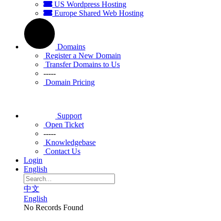
US Wordpress Hosting
Europe Shared Web Hosting
Domains
Register a New Domain
Transfer Domains to Us
-----
Domain Pricing
Support
Open Ticket
-----
Knowledgebase
Contact Us
Login
English
中文
English
No Records Found