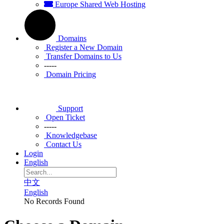
Europe Shared Web Hosting
Domains
Register a New Domain
Transfer Domains to Us
-----
Domain Pricing
Support
Open Ticket
-----
Knowledgebase
Contact Us
Login
English
中文
English
No Records Found