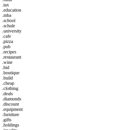
.tax
.education
.mba
.school
.schule
.university
.cafe
.pizza
.pub
.recipes
.restaurant
.wine
.bid
.boutique
.build
.cheap
.clothing
.deals
.diamonds
.discount
.equipment
.furniture
.gifts
.holdings