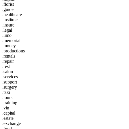
.florist
.guide
.healthcare
.institute
.insure
.legal
.limo
.memorial
.money
.productions
.rentals
.repair
.rest
.salon
.services
.support
.surgery
.taxi
.tours
.training
.vin
.capital
.estate
.exchange
.fund