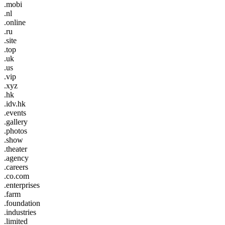
.mobi
.nl
.online
.ru
.site
.top
.uk
.us
.vip
.xyz
.hk
.idv.hk
.events
.gallery
.photos
.show
.theater
.agency
.careers
.co.com
.enterprises
.farm
.foundation
.industries
.limited