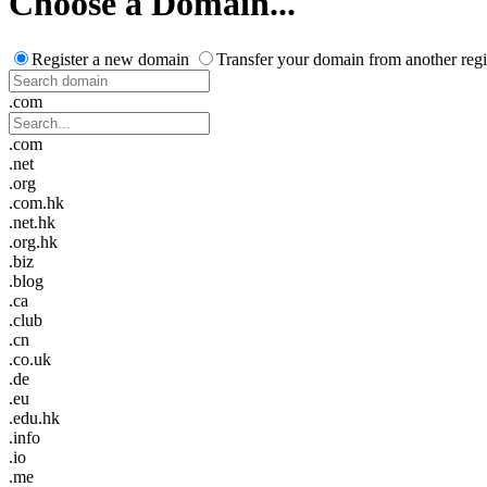
Choose a Domain...
Register a new domain
Transfer your domain from another regi
.com
.com
.net
.org
.com.hk
.net.hk
.org.hk
.biz
.blog
.ca
.club
.cn
.co.uk
.de
.eu
.edu.hk
.info
.io
.me