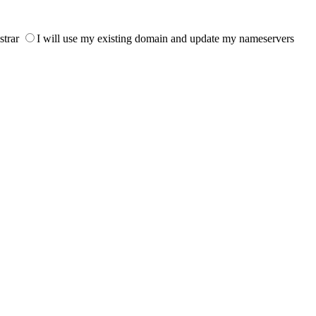
strar
I will use my existing domain and update my nameservers