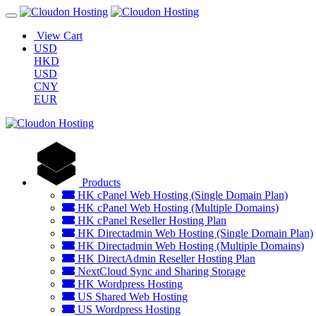
View Cart
USD
HKD
USD
CNY
EUR
Products
HK cPanel Web Hosting (Single Domain Plan)
HK cPanel Web Hosting (Multiple Domains)
HK cPanel Reseller Hosting Plan
HK Directadmin Web Hosting (Single Domain Plan)
HK Directadmin Web Hosting (Multiple Domains)
HK DirectAdmin Reseller Hosting Plan
NextCloud Sync and Sharing Storage
HK Wordpress Hosting
US Shared Web Hosting
US Wordpress Hosting