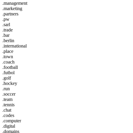
.management
.marketing
.partners
.pw
.sarl
.trade
.bar
.berlin
.international
.place
.town
.coach
.football
.futbol
.golf
.hockey
.run
.soccer
.team
.tennis
.chat
.codes
.computer
.digital
.domains