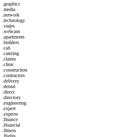
.graphics
.media
.network
.technology
.viajes
.webcam
.apartments
.builders
.cab
.catering
.claims
.clinic
.construction
.contractors
.delivery
.dental
.direct
.directory
.engineering
.expert
.express
.finance
.financial
.fitness
.flights