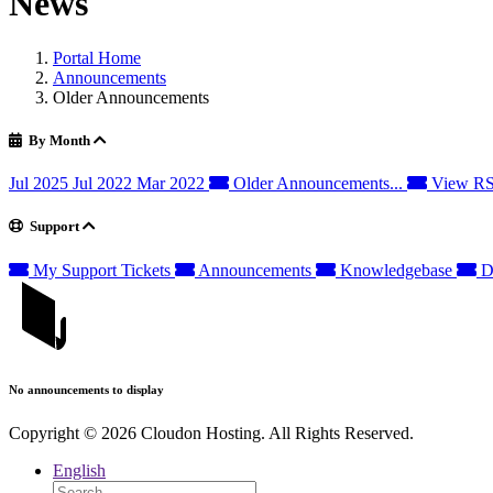
News
Portal Home
Announcements
Older Announcements
By Month
Jul 2025
Jul 2022
Mar 2022
Older Announcements...
View RS
Support
My Support Tickets
Announcements
Knowledgebase
D
No announcements to display
Copyright © 2026 Cloudon Hosting. All Rights Reserved.
English