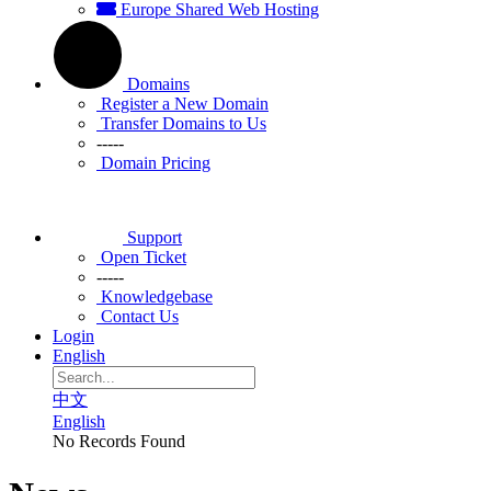
Europe Shared Web Hosting
Domains
Register a New Domain
Transfer Domains to Us
-----
Domain Pricing
Support
Open Ticket
-----
Knowledgebase
Contact Us
Login
English
中文
English
No Records Found