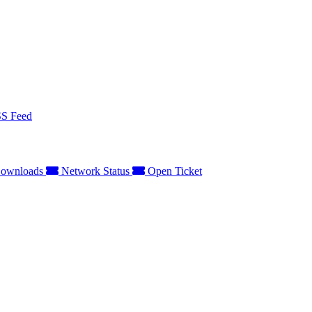
S Feed
ownloads
Network Status
Open Ticket