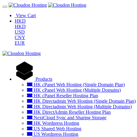
View Cart
HKD
HKD
USD
CNY
EUR
Products
HK cPanel Web Hosting (Single Domain Plan)
HK cPanel Web Hosting (Multiple Domains)
HK cPanel Reseller Hosting Plan
HK Directadmin Web Hosting (Single Domain Plan)
HK Directadmin Web Hosting (Multiple Domains)
HK DirectAdmin Reseller Hosting Plan
NextCloud Sync and Sharing Storage
HK Wordpress Hosting
US Shared Web Hosting
US Wordpress Hosting