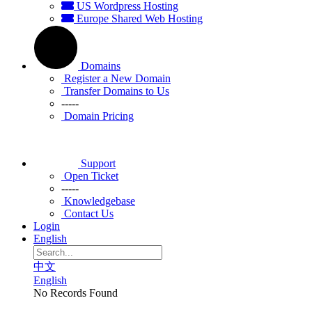
US Wordpress Hosting
Europe Shared Web Hosting
Domains
Register a New Domain
Transfer Domains to Us
-----
Domain Pricing
Support
Open Ticket
-----
Knowledgebase
Contact Us
Login
English
中文
English
No Records Found