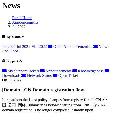
News
Portal Home
Announcements
Jul 2022
By Month
Jul 2025
Jul 2022
Mar 2022
Older Announcements...
View
RSS Feed
Support
My Support Tickets
Announcements
Knowledgebase
Downloads
Network Status
Open Ticket
6th Jul 2022
[Domain] .CN Domain registration flow
In regards to the latest policy changes from registry for all .CN .中
国 .公司 .网络, summary as below: Starting from 12th July 2022,
domain registration is no longer completed instantly upon