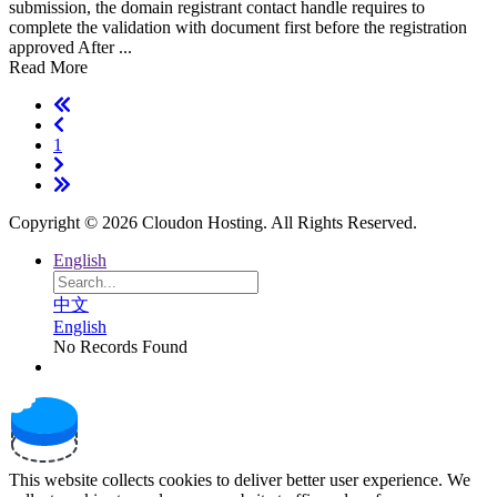
submission, the domain registrant contact handle requires to
complete the validation with document first before the registration
approved After ...
Read More
1
Copyright © 2026 Cloudon Hosting. All Rights Reserved.
English
中文
English
No Records Found
This website collects cookies to deliver better user experience. We