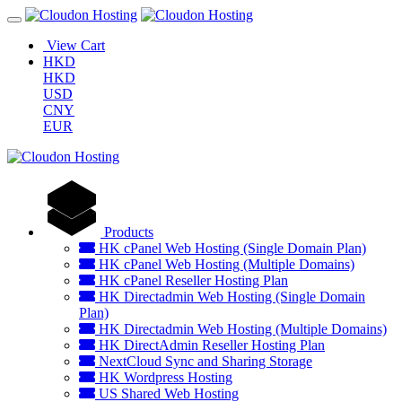
View Cart
HKD
HKD
USD
CNY
EUR
Products
HK cPanel Web Hosting (Single Domain Plan)
HK cPanel Web Hosting (Multiple Domains)
HK cPanel Reseller Hosting Plan
HK Directadmin Web Hosting (Single Domain
Plan)
HK Directadmin Web Hosting (Multiple Domains)
HK DirectAdmin Reseller Hosting Plan
NextCloud Sync and Sharing Storage
HK Wordpress Hosting
US Shared Web Hosting