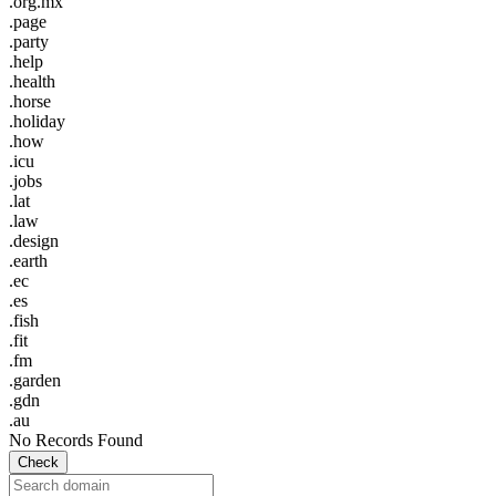
.org.mx
.page
.party
.help
.health
.horse
.holiday
.how
.icu
.jobs
.lat
.law
.design
.earth
.ec
.es
.fish
.fit
.fm
.garden
.gdn
.au
No Records Found
Check