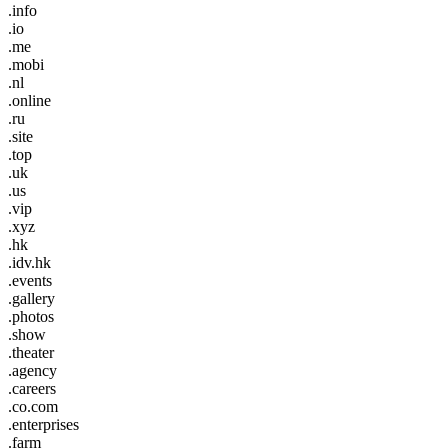
.info
.io
.me
.mobi
.nl
.online
.ru
.site
.top
.uk
.us
.vip
.xyz
.hk
.idv.hk
.events
.gallery
.photos
.show
.theater
.agency
.careers
.co.com
.enterprises
.farm