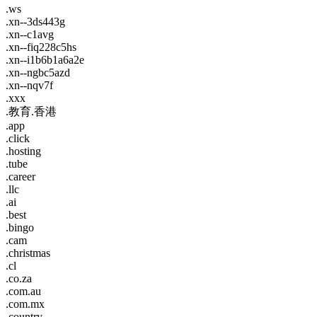
.ws
.xn--3ds443g
.xn--c1avg
.xn--fiq228c5hs
.xn--i1b6b1a6a2e
.xn--ngbc5azd
.xn--nqv7f
.xxx
.教育.香港
.app
.click
.hosting
.tube
.career
.llc
.ai
.best
.bingo
.cam
.christmas
.cl
.co.za
.com.au
.com.mx
.country