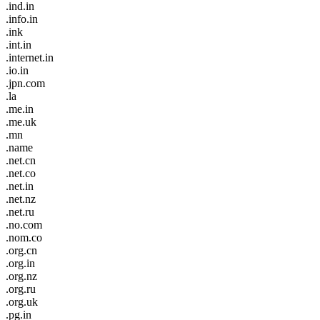
.ind.in
.info.in
.ink
.int.in
.internet.in
.io.in
.jpn.com
.la
.me.in
.me.uk
.mn
.name
.net.cn
.net.co
.net.in
.net.nz
.net.ru
.no.com
.nom.co
.org.cn
.org.in
.org.nz
.org.ru
.org.uk
.pg.in