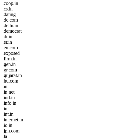
.coop.in
.cs.in
.dating
.de.com
.delhi.in
.democrat
.dr.in
.er.in
.eu.com
.exposed
.firm.in
.gen.in
.gr.com
.gujarat.in
.hu.com
.in
.in.net
.ind.in
.info.in
.ink
.int.in
.internet.in
.io.in
.jpn.com
.la