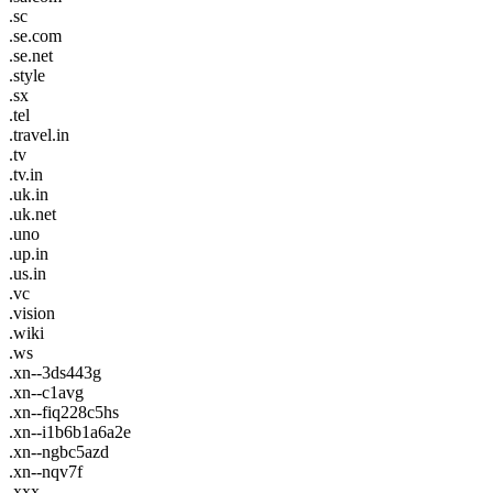
.sc
.se.com
.se.net
.style
.sx
.tel
.travel.in
.tv
.tv.in
.uk.in
.uk.net
.uno
.up.in
.us.in
.vc
.vision
.wiki
.ws
.xn--3ds443g
.xn--c1avg
.xn--fiq228c5hs
.xn--i1b6b1a6a2e
.xn--ngbc5azd
.xn--nqv7f
.xxx