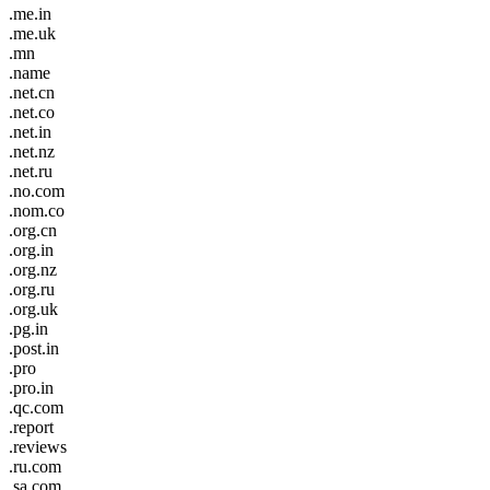
.me.in
.me.uk
.mn
.name
.net.cn
.net.co
.net.in
.net.nz
.net.ru
.no.com
.nom.co
.org.cn
.org.in
.org.nz
.org.ru
.org.uk
.pg.in
.post.in
.pro
.pro.in
.qc.com
.report
.reviews
.ru.com
.sa.com