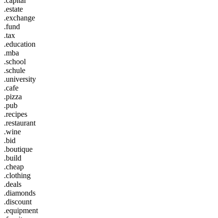
.capital
.estate
.exchange
.fund
.tax
.education
.mba
.school
.schule
.university
.cafe
.pizza
.pub
.recipes
.restaurant
.wine
.bid
.boutique
.build
.cheap
.clothing
.deals
.diamonds
.discount
.equipment