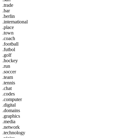
.trade
.bar
.berlin
.international
.place
.town
.coach
.football
.futbol
.golf
.hockey
.run
.soccer
.team
.tennis
.chat
.codes
.computer
.digital
.domains
.graphics
.media
.network
.technology