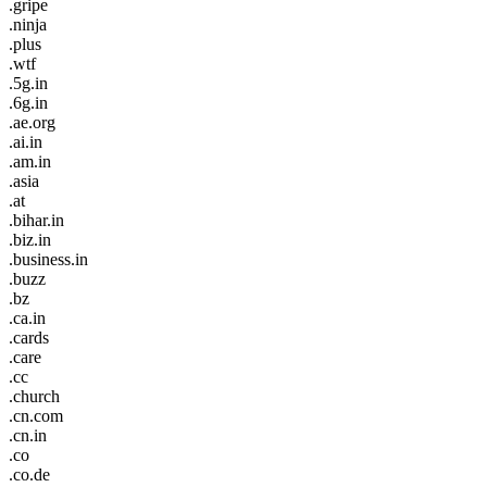
.gripe
.ninja
.plus
.wtf
.5g.in
.6g.in
.ae.org
.ai.in
.am.in
.asia
.at
.bihar.in
.biz.in
.business.in
.buzz
.bz
.ca.in
.cards
.care
.cc
.church
.cn.com
.cn.in
.co
.co.de