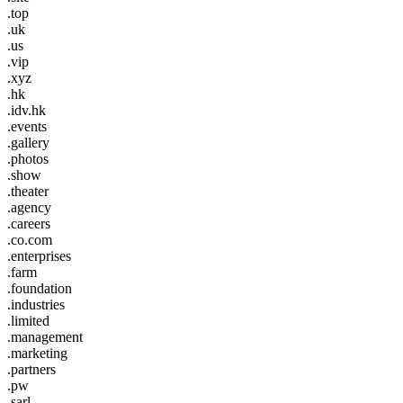
.top
.uk
.us
.vip
.xyz
.hk
.idv.hk
.events
.gallery
.photos
.show
.theater
.agency
.careers
.co.com
.enterprises
.farm
.foundation
.industries
.limited
.management
.marketing
.partners
.pw
.sarl