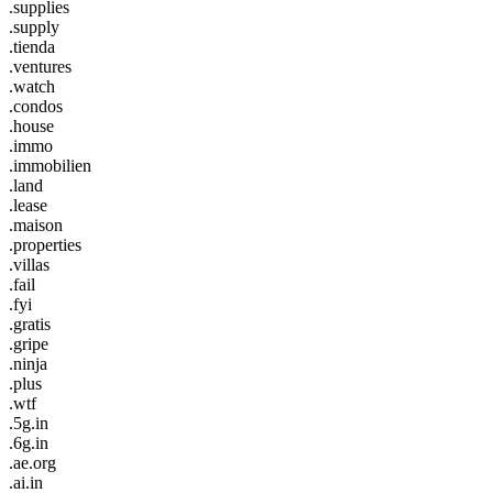
.supplies
.supply
.tienda
.ventures
.watch
.condos
.house
.immo
.immobilien
.land
.lease
.maison
.properties
.villas
.fail
.fyi
.gratis
.gripe
.ninja
.plus
.wtf
.5g.in
.6g.in
.ae.org
.ai.in