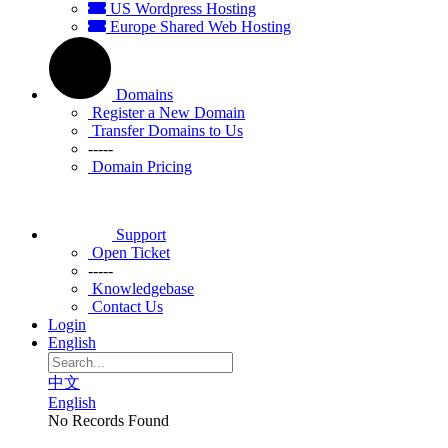
US Wordpress Hosting
Europe Shared Web Hosting
Domains
Register a New Domain
Transfer Domains to Us
-----
Domain Pricing
Support
Open Ticket
-----
Knowledgebase
Contact Us
Login
English
中文
English
No Records Found