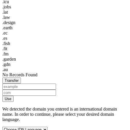
.icu
.jobs
.lat
.law
.design
.earth
.ec
.es
.fish
.fit
.fm
.garden
.gdn
.au
No Records Found
Transfer
Use
We detected the domain you entered is an international domain
name. In order to continue, please select your desired domain
language.