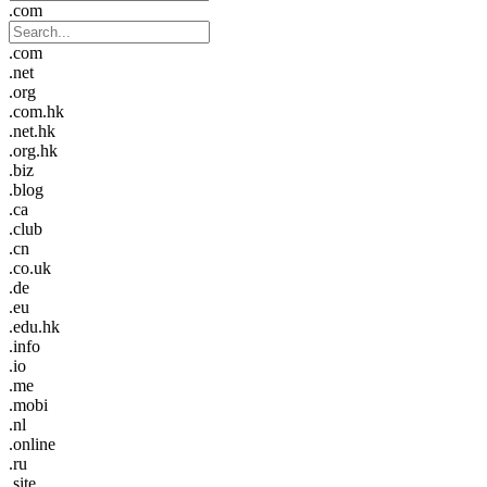
.com
.com
.net
.org
.com.hk
.net.hk
.org.hk
.biz
.blog
.ca
.club
.cn
.co.uk
.de
.eu
.edu.hk
.info
.io
.me
.mobi
.nl
.online
.ru
.site