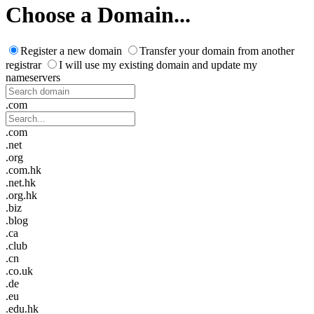
Choose a Domain...
Register a new domain
Transfer your domain from another
registrar
I will use my existing domain and update my
nameservers
.com
.com
.net
.org
.com.hk
.net.hk
.org.hk
.biz
.blog
.ca
.club
.cn
.co.uk
.de
.eu
.edu.hk