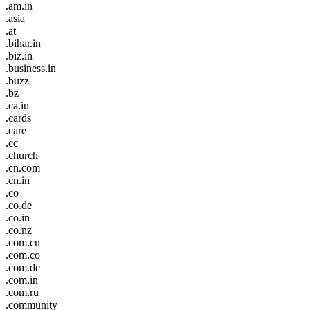
.am.in
.asia
.at
.bihar.in
.biz.in
.business.in
.buzz
.bz
.ca.in
.cards
.care
.cc
.church
.cn.com
.cn.in
.co
.co.de
.co.in
.co.nz
.com.cn
.com.co
.com.de
.com.in
.com.ru
.community