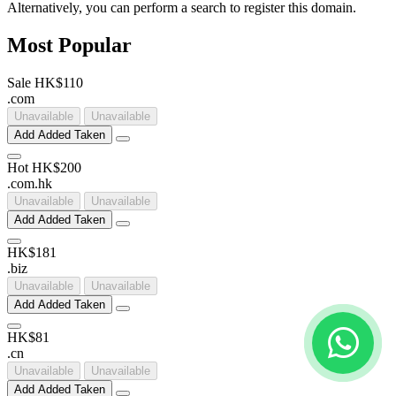
Alternatively, you can perform a search to register this domain.
Most Popular
Sale
HK$110
.
com
Unavailable
Unavailable
Add
Added
Taken
Hot
HK$200
.
com
.
hk
Unavailable
Unavailable
Add
Added
Taken
HK$181
.
biz
Unavailable
Unavailable
Add
Added
Taken
HK$81
.
cn
Unavailable
Unavailable
Add
Added
Taken