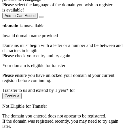
Please select the language of the domain you wish to register.
is available!
Add to Cart
Added
:domain
is unavailable
Invalid domain name provided
Domains must begin with a letter or a number
and be between
and
characters in length
Please check your entry and try again.
Your domain is eligible for transfer
Please ensure you have unlocked your domain at your current
registrar before continuing.
Transfer to us and extend by 1 year* for
Continue
Not Eligible for Transfer
The domain you entered does not appear to be registered.
If the domain was registered recently, you may need to try again
later.