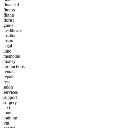
.financial
.fitness
.flights
.florist
.guide
.healthcare
.institute
.insure
.legal
.limo
.memorial
.money
.productions
.rentals
.repair
.rest
.salon
.services
.support
.surgery
.taxi
.tours
.training
.vin