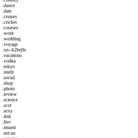
.dance
.date
.cruises
.cricket
.courses
.work
.wedding
.voyage
.xn--h2brj9c
.vacations
.vodka
.tokyo
.study
.social
.shop
.photo
.review
.science
.scot
.sexy
.link
.live
.miami
.net.au