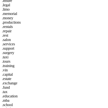
.insure
.legal
.limo
.memorial
.money
.productions
.rentals
.repair
.rest
.salon
.services
.support
.surgery
.taxi
.tours
.training
.vin
.capital
.estate
.exchange
.fund
.tax
.education
.mba
.school