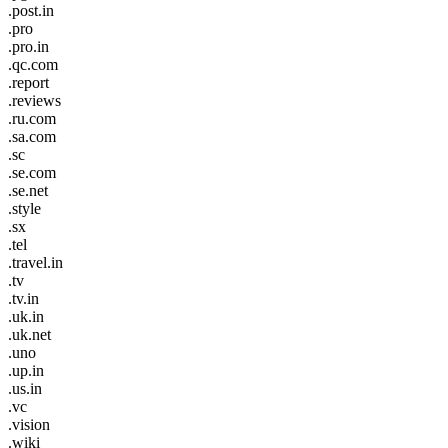
.post.in
.pro
.pro.in
.qc.com
.report
.reviews
.ru.com
.sa.com
.sc
.se.com
.se.net
.style
.sx
.tel
.travel.in
.tv
.tv.in
.uk.in
.uk.net
.uno
.up.in
.us.in
.vc
.vision
.wiki