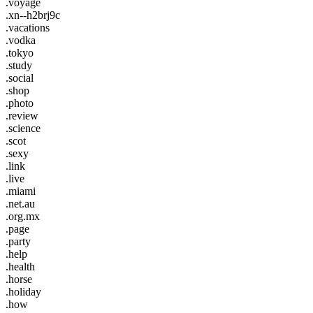
.voyage
.xn--h2brj9c
.vacations
.vodka
.tokyo
.study
.social
.shop
.photo
.review
.science
.scot
.sexy
.link
.live
.miami
.net.au
.org.mx
.page
.party
.help
.health
.horse
.holiday
.how