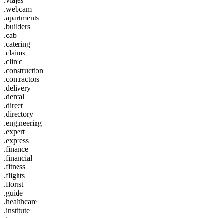
.viajes
.webcam
.apartments
.builders
.cab
.catering
.claims
.clinic
.construction
.contractors
.delivery
.dental
.direct
.directory
.engineering
.expert
.express
.finance
.financial
.fitness
.flights
.florist
.guide
.healthcare
.institute