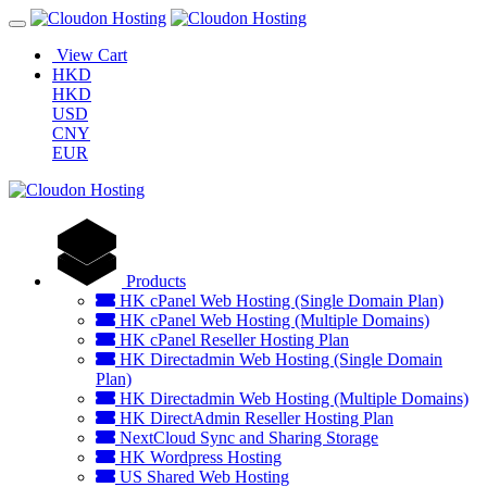
View Cart
HKD
HKD
USD
CNY
EUR
Products
HK cPanel Web Hosting (Single Domain Plan)
HK cPanel Web Hosting (Multiple Domains)
HK cPanel Reseller Hosting Plan
HK Directadmin Web Hosting (Single Domain
Plan)
HK Directadmin Web Hosting (Multiple Domains)
HK DirectAdmin Reseller Hosting Plan
NextCloud Sync and Sharing Storage
HK Wordpress Hosting
US Shared Web Hosting