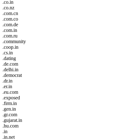
.co.in
.co.nz
.com.cn
.com.co
.com.de
.com.in
.com.ru
.community
.coop.in
.cs.in
.dating
.de.com
.delhi.in
.democrat
.dr.in
.er.in
.eu.com
.exposed
.firm.in
.gen.in
.gr.com
.gujarat.in
.hu.com
.in
.in.net