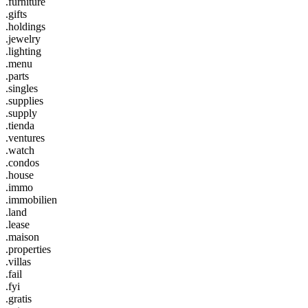
.furniture
.gifts
.holdings
.jewelry
.lighting
.menu
.parts
.singles
.supplies
.supply
.tienda
.ventures
.watch
.condos
.house
.immo
.immobilien
.land
.lease
.maison
.properties
.villas
.fail
.fyi
.gratis