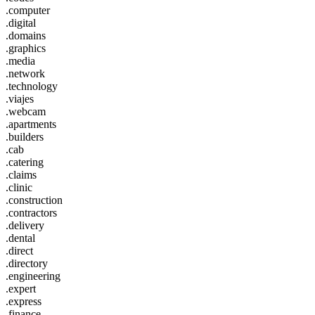
.computer
.digital
.domains
.graphics
.media
.network
.technology
.viajes
.webcam
.apartments
.builders
.cab
.catering
.claims
.clinic
.construction
.contractors
.delivery
.dental
.direct
.directory
.engineering
.expert
.express
.finance