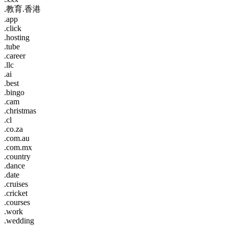
.教育.香港
.app
.click
.hosting
.tube
.career
.llc
.ai
.best
.bingo
.cam
.christmas
.cl
.co.za
.com.au
.com.mx
.country
.dance
.date
.cruises
.cricket
.courses
.work
.wedding