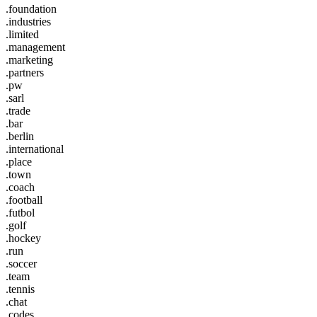
.foundation
.industries
.limited
.management
.marketing
.partners
.pw
.sarl
.trade
.bar
.berlin
.international
.place
.town
.coach
.football
.futbol
.golf
.hockey
.run
.soccer
.team
.tennis
.chat
.codes