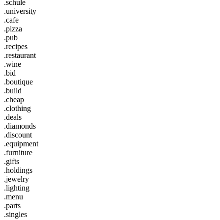
.schule
.university
.cafe
.pizza
.pub
.recipes
.restaurant
.wine
.bid
.boutique
.build
.cheap
.clothing
.deals
.diamonds
.discount
.equipment
.furniture
.gifts
.holdings
.jewelry
.lighting
.menu
.parts
.singles