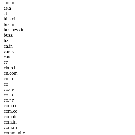
.am.in
.asia
.at
.bihar.in
.biz.in
.business.in
.buzz
.bz
.ca.in
.cards
.care
.cc
.church
.cn.com
.cn.in
.co
.co.de
.co.in
.co.nz
.com.cn
.com.co
.com.de
.com.in
.com.ru
.community