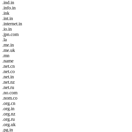
.ind.in
.info.in
.ink
.int.in
.internet.in
.io.in
.jpn.com
.la
.me.in
.me.uk
.mn
.name
.net.cn
.net.co
.net.in
.net.nz
.net.ru
.no.com
.nom.co
.org.cn
.org.in
.org.nz
.org.ru
.org.uk
.pg.in