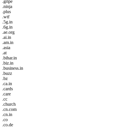
.gripe
.ninja
.plus
.wtf
.5g.in
.6g.in
.ae.org
.ai.in
.am.in
.asia
.at
.bihar.in
.biz.in
.business.in
.buzz
.bz
.ca.in
.cards
.care
.cc
.church
.cn.com
.cn.in
.co
.co.de