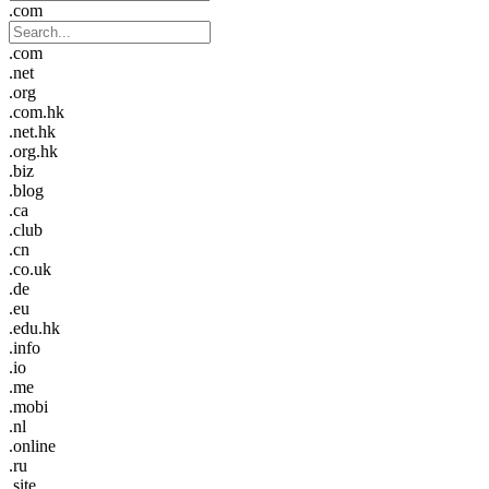
.com
.com
.net
.org
.com.hk
.net.hk
.org.hk
.biz
.blog
.ca
.club
.cn
.co.uk
.de
.eu
.edu.hk
.info
.io
.me
.mobi
.nl
.online
.ru
.site