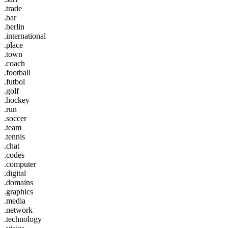
.trade
.bar
.berlin
.international
.place
.town
.coach
.football
.futbol
.golf
.hockey
.run
.soccer
.team
.tennis
.chat
.codes
.computer
.digital
.domains
.graphics
.media
.network
.technology