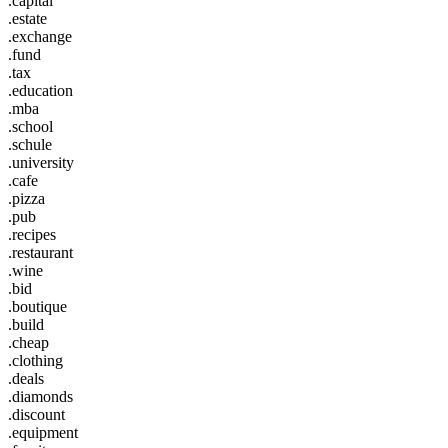
.capital
.estate
.exchange
.fund
.tax
.education
.mba
.school
.schule
.university
.cafe
.pizza
.pub
.recipes
.restaurant
.wine
.bid
.boutique
.build
.cheap
.clothing
.deals
.diamonds
.discount
.equipment