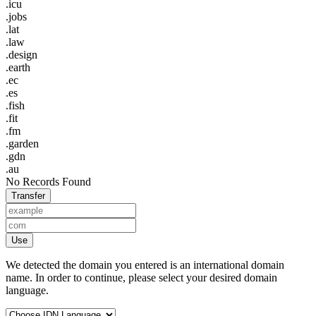
.icu
.jobs
.lat
.law
.design
.earth
.ec
.es
.fish
.fit
.fm
.garden
.gdn
.au
No Records Found
Transfer
Use
We detected the domain you entered is an international domain
name. In order to continue, please select your desired domain
language.