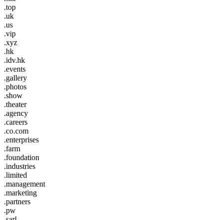
.top
.uk
.us
.vip
.xyz
.hk
.idv.hk
.events
.gallery
.photos
.show
.theater
.agency
.careers
.co.com
.enterprises
.farm
.foundation
.industries
.limited
.management
.marketing
.partners
.pw
.sarl