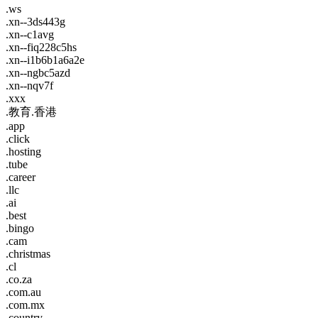
.ws
.xn--3ds443g
.xn--c1avg
.xn--fiq228c5hs
.xn--i1b6b1a6a2e
.xn--ngbc5azd
.xn--nqv7f
.xxx
.教育.香港
.app
.click
.hosting
.tube
.career
.llc
.ai
.best
.bingo
.cam
.christmas
.cl
.co.za
.com.au
.com.mx
.country