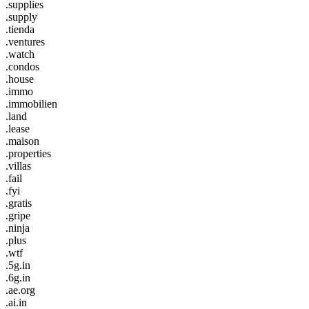
.supplies
.supply
.tienda
.ventures
.watch
.condos
.house
.immo
.immobilien
.land
.lease
.maison
.properties
.villas
.fail
.fyi
.gratis
.gripe
.ninja
.plus
.wtf
.5g.in
.6g.in
.ae.org
.ai.in