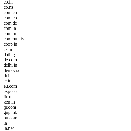
.co.in
.co.nz
.com.cn
.com.co
.com.de
.com.in
.com.ru
.community
.coop.in
.cs.in
.dating
.de.com
.delhi.in
.democrat
.dr.in
.er.in
.eu.com
.exposed
.firm.in
.gen.in
.gr.com
.gujarat.in
.hu.com
.in
.in.net