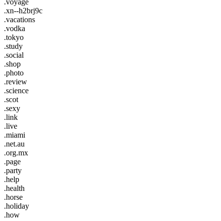
.voyage
.xn--h2brj9c
.vacations
.vodka
.tokyo
.study
.social
.shop
.photo
.review
.science
.scot
.sexy
.link
.live
.miami
.net.au
.org.mx
.page
.party
.help
.health
.horse
.holiday
.how