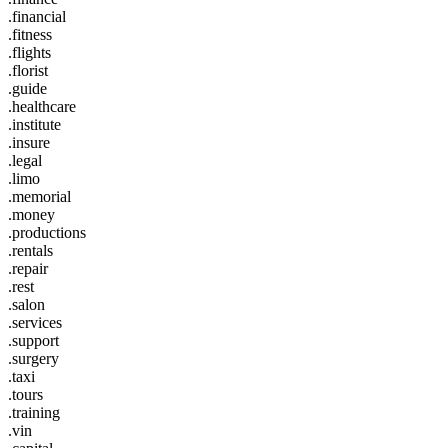
.financial
.fitness
.flights
.florist
.guide
.healthcare
.institute
.insure
.legal
.limo
.memorial
.money
.productions
.rentals
.repair
.rest
.salon
.services
.support
.surgery
.taxi
.tours
.training
.vin