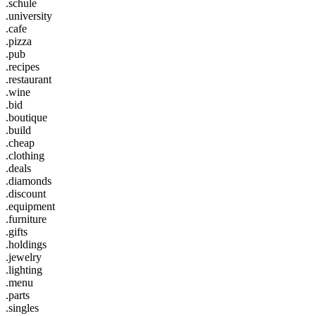
.schule
.university
.cafe
.pizza
.pub
.recipes
.restaurant
.wine
.bid
.boutique
.build
.cheap
.clothing
.deals
.diamonds
.discount
.equipment
.furniture
.gifts
.holdings
.jewelry
.lighting
.menu
.parts
.singles