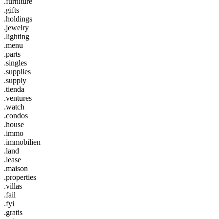
.furniture
.gifts
.holdings
.jewelry
.lighting
.menu
.parts
.singles
.supplies
.supply
.tienda
.ventures
.watch
.condos
.house
.immo
.immobilien
.land
.lease
.maison
.properties
.villas
.fail
.fyi
.gratis