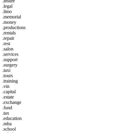
.insure
.legal
.limo
.memorial
.money
.productions
.rentals
.repair
.rest
.salon
.services
.support
.surgery
.taxi
.tours
.training
.vin
.capital
.estate
.exchange
.fund
.tax
.education
.mba
.school