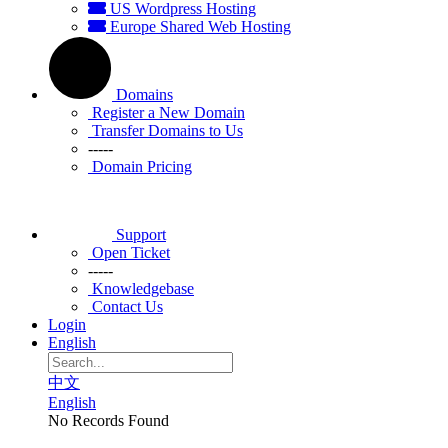
US Wordpress Hosting
Europe Shared Web Hosting
Domains
Register a New Domain
Transfer Domains to Us
-----
Domain Pricing
Support
Open Ticket
-----
Knowledgebase
Contact Us
Login
English
中文
English
No Records Found