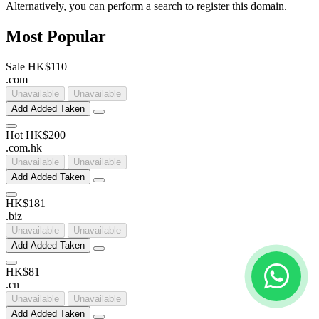
Alternatively, you can perform a search to register this domain.
Most Popular
Sale
HK$110
.
com
Unavailable
Unavailable
Add
Added
Taken
Hot
HK$200
.
com
.
hk
Unavailable
Unavailable
Add
Added
Taken
HK$181
.
biz
Unavailable
Unavailable
Add
Added
Taken
HK$81
.
cn
Unavailable
Unavailable
Add
Added
Taken