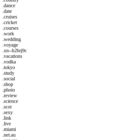
.dance
.date
.cruises
.cricket
.courses
.work
.wedding
.voyage
.xn--h2brj9c
.vacations
.vodka
.tokyo
.study
.social
.shop
.photo
.review
.science
.scot
.sexy
.link
.live
.miami
.net.au