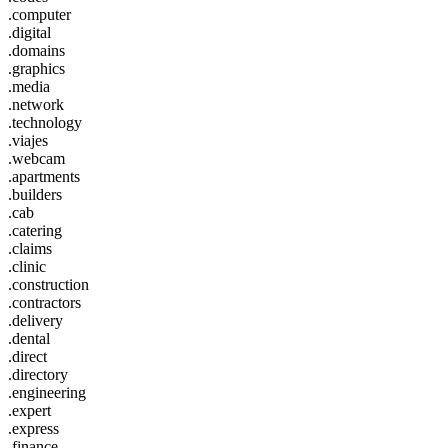
.computer
.digital
.domains
.graphics
.media
.network
.technology
.viajes
.webcam
.apartments
.builders
.cab
.catering
.claims
.clinic
.construction
.contractors
.delivery
.dental
.direct
.directory
.engineering
.expert
.express
.finance