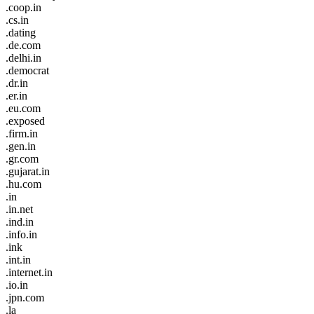
.coop.in
.cs.in
.dating
.de.com
.delhi.in
.democrat
.dr.in
.er.in
.eu.com
.exposed
.firm.in
.gen.in
.gr.com
.gujarat.in
.hu.com
.in
.in.net
.ind.in
.info.in
.ink
.int.in
.internet.in
.io.in
.jpn.com
.la