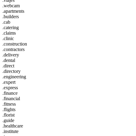
.viajes
.webcam
.apartments
.builders
.cab
.catering
.claims
.clinic
.construction
.contractors
.delivery
.dental
.direct
.directory
.engineering
.expert
.express
.finance
.financial
.fitness
.flights
.florist
.guide
.healthcare
.institute