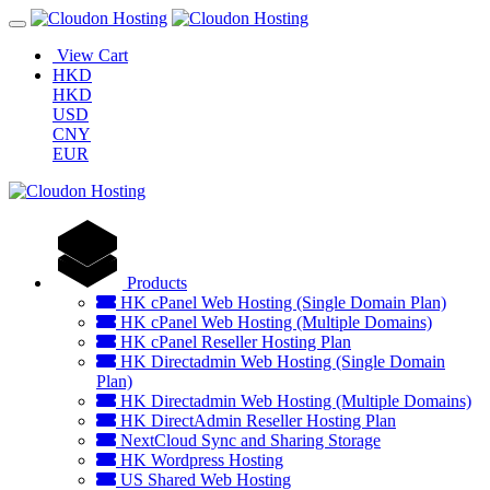
View Cart
HKD
HKD
USD
CNY
EUR
Products
HK cPanel Web Hosting (Single Domain Plan)
HK cPanel Web Hosting (Multiple Domains)
HK cPanel Reseller Hosting Plan
HK Directadmin Web Hosting (Single Domain
Plan)
HK Directadmin Web Hosting (Multiple Domains)
HK DirectAdmin Reseller Hosting Plan
NextCloud Sync and Sharing Storage
HK Wordpress Hosting
US Shared Web Hosting