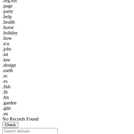
.org.mx
.page
.party
.help
.health
.horse
.holiday
.how
.icu
.jobs
.lat
.law
.design
.earth
.ec
.es
.fish
.fit
.fm
.garden
.gdn
.au
No Records Found
Check