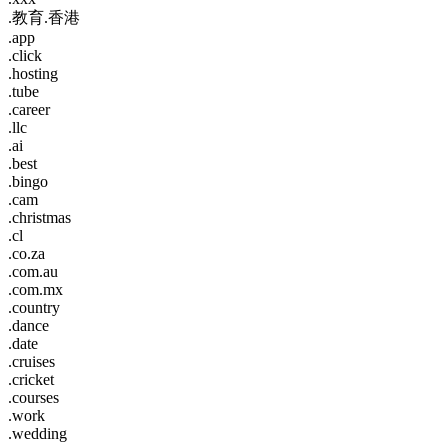
.教育.香港
.app
.click
.hosting
.tube
.career
.llc
.ai
.best
.bingo
.cam
.christmas
.cl
.co.za
.com.au
.com.mx
.country
.dance
.date
.cruises
.cricket
.courses
.work
.wedding