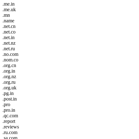
.me.in
.me.uk
.mn
.name
.net.cn
.net.co
.net.in
.net.nz
.net.ru
.no.com
.nom.co
.org.cn
.org.in
.org.nz
.org.ru
.org.uk
.pg.in
.post.in
.pro
.pro.in
.qc.com
.report
.reviews
.ru.com
.sa.com