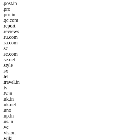
.post.in
.pro
.pro.in
.qc.com
.report
.reviews
.ru.com
.sa.com
.sc
.se.com
.se.net
.style
.sx
.tel
.travel.in
.tv
.tv.in
.uk.in
.uk.net
.uno
.up.in
.us.in
.vc
.vision
.wiki