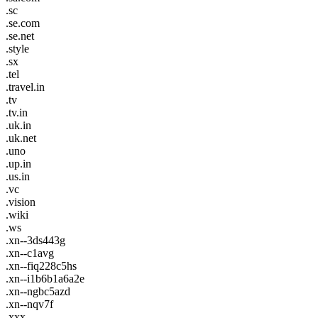
.sc
.se.com
.se.net
.style
.sx
.tel
.travel.in
.tv
.tv.in
.uk.in
.uk.net
.uno
.up.in
.us.in
.vc
.vision
.wiki
.ws
.xn--3ds443g
.xn--c1avg
.xn--fiq228c5hs
.xn--i1b6b1a6a2e
.xn--ngbc5azd
.xn--nqv7f
.xxx