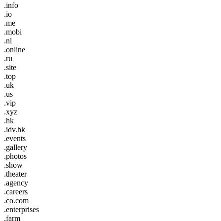
.info
.io
.me
.mobi
.nl
.online
.ru
.site
.top
.uk
.us
.vip
.xyz
.hk
.idv.hk
.events
.gallery
.photos
.show
.theater
.agency
.careers
.co.com
.enterprises
.farm