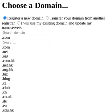
Choose a Domain...
Register a new domain
Transfer your domain from another
registrar
I will use my existing domain and update my
nameservers
.com
.com
.net
.org
.com.hk
.net.hk
.org.hk
.biz
.blog
.ca
.club
.cn
.co.uk
.de
.eu
.edu.hk