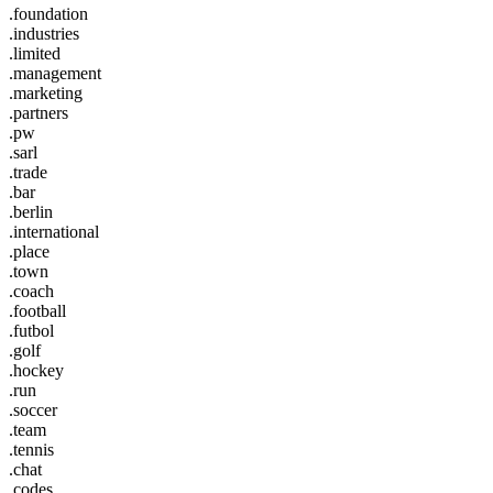
.foundation
.industries
.limited
.management
.marketing
.partners
.pw
.sarl
.trade
.bar
.berlin
.international
.place
.town
.coach
.football
.futbol
.golf
.hockey
.run
.soccer
.team
.tennis
.chat
.codes