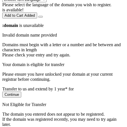
Please select the language of the domain you wish to register.
is available!
Add to Cart
Added
:domain
is unavailable
Invalid domain name provided
Domains must begin with a letter or a number
and be between
and
characters in length
Please check your entry and try again.
Your domain is eligible for transfer
Please ensure you have unlocked your domain at your current
registrar before continuing.
Transfer to us and extend by 1 year* for
Continue
Not Eligible for Transfer
The domain you entered does not appear to be registered.
If the domain was registered recently, you may need to try again
later.