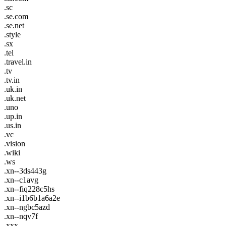
.sc
.se.com
.se.net
.style
.sx
.tel
.travel.in
.tv
.tv.in
.uk.in
.uk.net
.uno
.up.in
.us.in
.vc
.vision
.wiki
.ws
.xn--3ds443g
.xn--c1avg
.xn--fiq228c5hs
.xn--i1b6b1a6a2e
.xn--ngbc5azd
.xn--nqv7f
.xxx