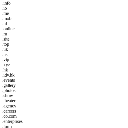
.info
.io
.me
.mobi
.nl
.online
.ru
.site
.top
.uk
.us
.vip
.xyz
.hk
.idv.hk
.events
.gallery
.photos
.show
.theater
.agency
.careers
.co.com
.enterprises
.farm