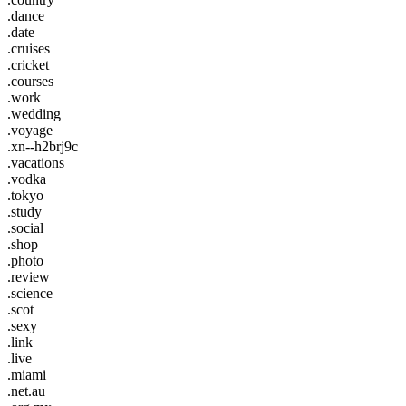
.dance
.date
.cruises
.cricket
.courses
.work
.wedding
.voyage
.xn--h2brj9c
.vacations
.vodka
.tokyo
.study
.social
.shop
.photo
.review
.science
.scot
.sexy
.link
.live
.miami
.net.au