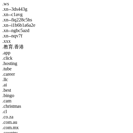
.ws
.xn--3ds443g
.xn--c1avg
.xn--fiq228c5hs
.xn--i1b6b1a6a2e
.xn--ngbc5azd
.xn--nqv7f
.xxx
.教育.香港
.app
.click
.hosting
.tube
.career
.llc
.ai
.best
.bingo
.cam
.christmas
.cl
.co.za
.com.au
.com.mx
.country