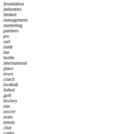
.foundation
.industries
.limited
.management
.marketing
.partners
.pw
.sarl
.trade
.bar
.berlin
.international
.place
.town
.coach
.football
.futbol
.golf
.hockey
.run
.soccer
.team
.tennis
.chat
.codes