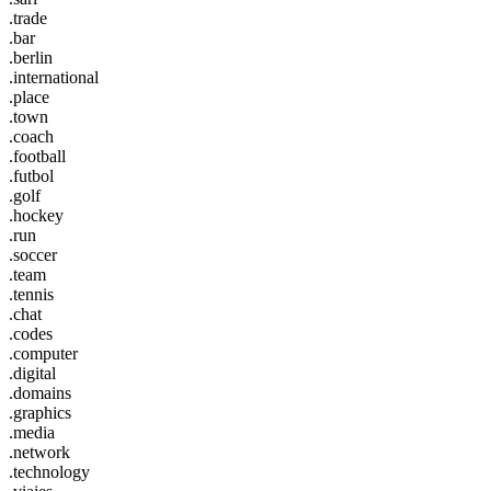
.trade
.bar
.berlin
.international
.place
.town
.coach
.football
.futbol
.golf
.hockey
.run
.soccer
.team
.tennis
.chat
.codes
.computer
.digital
.domains
.graphics
.media
.network
.technology