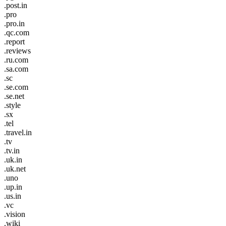
.post.in
.pro
.pro.in
.qc.com
.report
.reviews
.ru.com
.sa.com
.sc
.se.com
.se.net
.style
.sx
.tel
.travel.in
.tv
.tv.in
.uk.in
.uk.net
.uno
.up.in
.us.in
.vc
.vision
.wiki