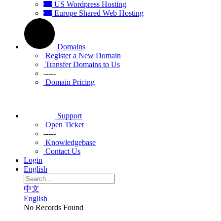
US Wordpress Hosting
Europe Shared Web Hosting
Domains
Register a New Domain
Transfer Domains to Us
-----
Domain Pricing
Support
Open Ticket
-----
Knowledgebase
Contact Us
Login
English
中文
English
No Records Found