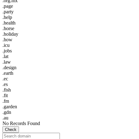
.org.mx
.page
.party
.help
.health
.horse
.holiday
.how
.icu
.jobs
.lat
.law
.design
.earth
.ec
.es
.fish
.fit
.fm
.garden
.gdn
.au
No Records Found
Check