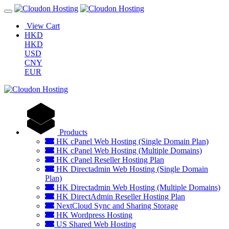
View Cart
HKD
HKD
USD
CNY
EUR
Products
HK cPanel Web Hosting (Single Domain Plan)
HK cPanel Web Hosting (Multiple Domains)
HK cPanel Reseller Hosting Plan
HK Directadmin Web Hosting (Single Domain
Plan)
HK Directadmin Web Hosting (Multiple Domains)
HK DirectAdmin Reseller Hosting Plan
NextCloud Sync and Sharing Storage
HK Wordpress Hosting
US Shared Web Hosting