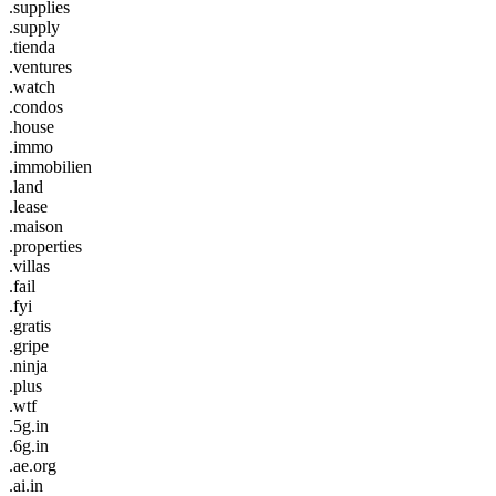
.supplies
.supply
.tienda
.ventures
.watch
.condos
.house
.immo
.immobilien
.land
.lease
.maison
.properties
.villas
.fail
.fyi
.gratis
.gripe
.ninja
.plus
.wtf
.5g.in
.6g.in
.ae.org
.ai.in