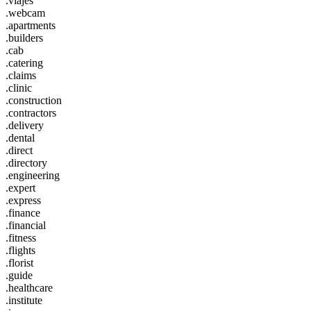
.viajes
.webcam
.apartments
.builders
.cab
.catering
.claims
.clinic
.construction
.contractors
.delivery
.dental
.direct
.directory
.engineering
.expert
.express
.finance
.financial
.fitness
.flights
.florist
.guide
.healthcare
.institute