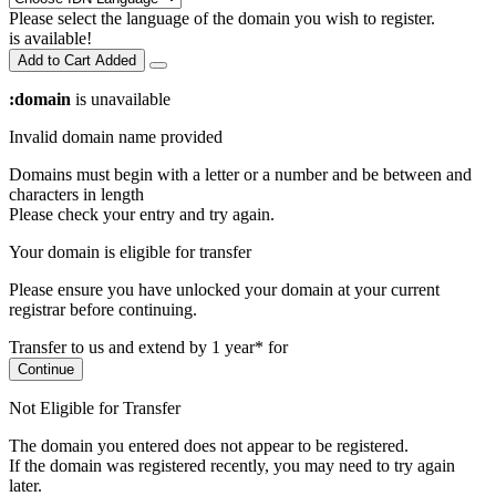
Please select the language of the domain you wish to register.
is available!
Add to Cart
Added
:domain
is unavailable
Invalid domain name provided
Domains must begin with a letter or a number
and be between
and
characters in length
Please check your entry and try again.
Your domain is eligible for transfer
Please ensure you have unlocked your domain at your current
registrar before continuing.
Transfer to us and extend by 1 year* for
Continue
Not Eligible for Transfer
The domain you entered does not appear to be registered.
If the domain was registered recently, you may need to try again
later.