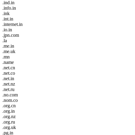
.ind.in
.info.in
.ink
.int.in
.internet.in
.io.in
.jpn.com
.la
.me.in
.me.uk
.mn
.name
.net.cn
.net.co
.net.in
.net.nz
.net.ru
.no.com
.nom.co
.org.cn
.org.in
.org.nz
.org.ru
.org.uk
.pg.in