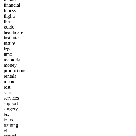
.financial
.fitness
.flights
.florist
.guide
.healthcare
.institute
.insure
.legal
.limo
.memorial
.money
.productions
.rentals
.repair
.rest
.salon
.services
.support
.surgery
.taxi
.tours
.training
.vin