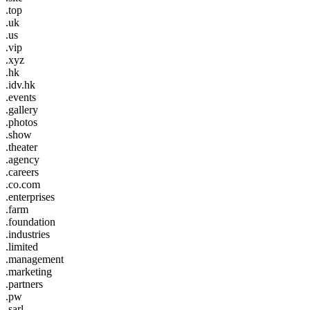
.top
.uk
.us
.vip
.xyz
.hk
.idv.hk
.events
.gallery
.photos
.show
.theater
.agency
.careers
.co.com
.enterprises
.farm
.foundation
.industries
.limited
.management
.marketing
.partners
.pw
.sarl