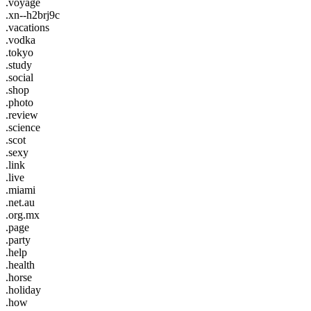
.voyage
.xn--h2brj9c
.vacations
.vodka
.tokyo
.study
.social
.shop
.photo
.review
.science
.scot
.sexy
.link
.live
.miami
.net.au
.org.mx
.page
.party
.help
.health
.horse
.holiday
.how