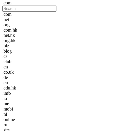
.com
.com
.net
.org
.com.hk
.net.hk
.org.hk
.biz
.blog
.ca
.club
.cn
.co.uk
.de
.eu
.edu.hk
.info
.io
.me
.mobi
.nl
.online
.ru
.site