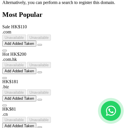
Alternatively, you can perform a search to register this domain.
Most Popular
Sale
HK$110
.
com
Unavailable
Unavailable
Add
Added
Taken
Hot
HK$200
.
com
.
hk
Unavailable
Unavailable
Add
Added
Taken
HK$181
.
biz
Unavailable
Unavailable
Add
Added
Taken
HK$81
.
cn
Unavailable
Unavailable
Add
Added
Taken