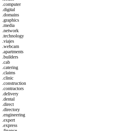
.computer
.digital
.domains
.graphics
.media
.network
.technology
.viajes
.webcam
.apartments
.builders
.cab
.catering
.claims
.clinic
.construction
.contractors
.delivery
.dental
.direct
.directory
.engineering
.expert
.express
.finance