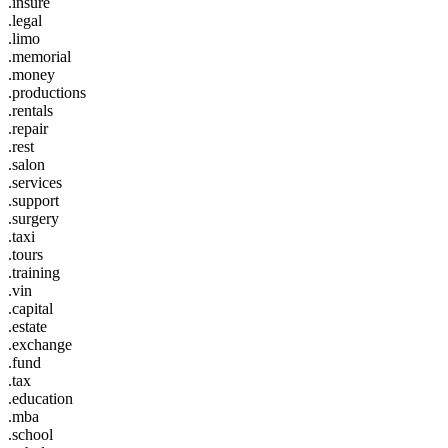
.insure
.legal
.limo
.memorial
.money
.productions
.rentals
.repair
.rest
.salon
.services
.support
.surgery
.taxi
.tours
.training
.vin
.capital
.estate
.exchange
.fund
.tax
.education
.mba
.school