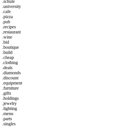
.schule
.university
.cafe
.pizza
.pub
.recipes
.restaurant
.wine
.bid
.boutique
.build
.cheap
.clothing
.deals
.diamonds
.discount
.equipment
.furniture
.gifts
.holdings
.jewelry
.lighting
.menu
.parts
.singles