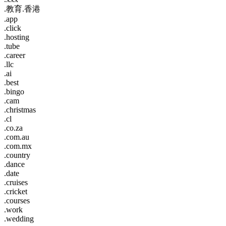
.教育.香港
.app
.click
.hosting
.tube
.career
.llc
.ai
.best
.bingo
.cam
.christmas
.cl
.co.za
.com.au
.com.mx
.country
.dance
.date
.cruises
.cricket
.courses
.work
.wedding