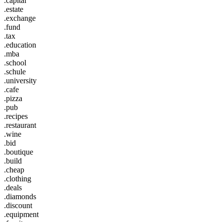
.capital
.estate
.exchange
.fund
.tax
.education
.mba
.school
.schule
.university
.cafe
.pizza
.pub
.recipes
.restaurant
.wine
.bid
.boutique
.build
.cheap
.clothing
.deals
.diamonds
.discount
.equipment