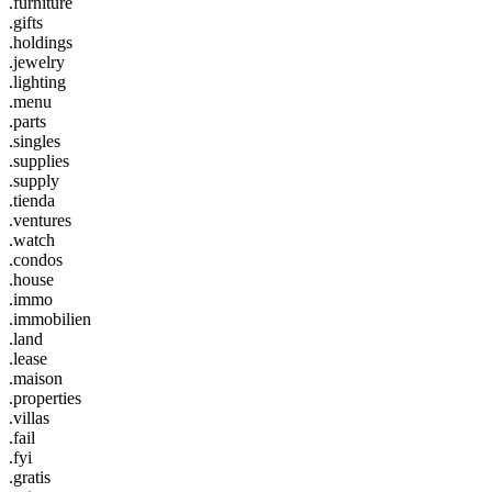
.furniture
.gifts
.holdings
.jewelry
.lighting
.menu
.parts
.singles
.supplies
.supply
.tienda
.ventures
.watch
.condos
.house
.immo
.immobilien
.land
.lease
.maison
.properties
.villas
.fail
.fyi
.gratis