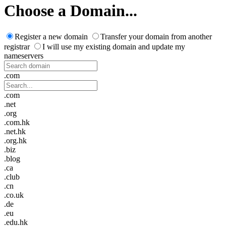
Choose a Domain...
Register a new domain
Transfer your domain from another
registrar
I will use my existing domain and update my
nameservers
.com
.com
.net
.org
.com.hk
.net.hk
.org.hk
.biz
.blog
.ca
.club
.cn
.co.uk
.de
.eu
.edu.hk