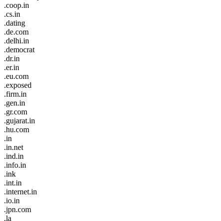
.coop.in
.cs.in
.dating
.de.com
.delhi.in
.democrat
.dr.in
.er.in
.eu.com
.exposed
.firm.in
.gen.in
.gr.com
.gujarat.in
.hu.com
.in
.in.net
.ind.in
.info.in
.ink
.int.in
.internet.in
.io.in
.jpn.com
.la