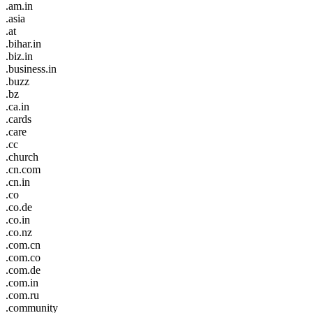
.am.in
.asia
.at
.bihar.in
.biz.in
.business.in
.buzz
.bz
.ca.in
.cards
.care
.cc
.church
.cn.com
.cn.in
.co
.co.de
.co.in
.co.nz
.com.cn
.com.co
.com.de
.com.in
.com.ru
.community