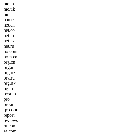
.me.in
.me.uk
.mn
.name
.net.cn
.net.co
.net.in
.net.nz
.net.ru
.no.com
.nom.co
.org.cn
.org.in
.org.nz
.org.ru
.org.uk
.pg.in
.post.in
.pro
.pro.in
.qc.com
.report
.reviews
.ru.com
.sa.com