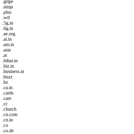
.gripe
.ninja
.plus
.wtf
.5g.in
.6g.in
.ae.org
.ai.in
.am.in
.asia
.at
.bihar.in
.biz.in
.business.in
.buzz
.bz
.ca.in
.cards
.care
.cc
.church
.cn.com
.cn.in
.co
.co.de