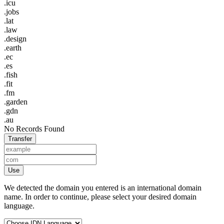
.icu
.jobs
.lat
.law
.design
.earth
.ec
.es
.fish
.fit
.fm
.garden
.gdn
.au
No Records Found
Transfer
Use
We detected the domain you entered is an international domain
name. In order to continue, please select your desired domain
language.