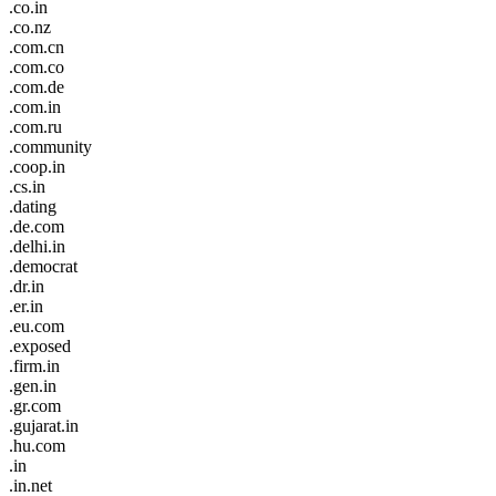
.co.in
.co.nz
.com.cn
.com.co
.com.de
.com.in
.com.ru
.community
.coop.in
.cs.in
.dating
.de.com
.delhi.in
.democrat
.dr.in
.er.in
.eu.com
.exposed
.firm.in
.gen.in
.gr.com
.gujarat.in
.hu.com
.in
.in.net