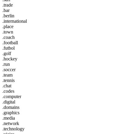
.trade
.bar
.berlin
.international
.place
.town
.coach
.football
.futbol
.golf
.hockey
.run
.soccer
.team
.tennis
.chat
.codes
.computer
.digital
.domains
.graphics
.media
.network
.technology