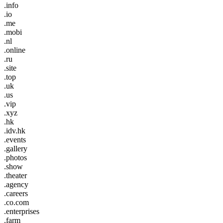
.info
.io
.me
.mobi
.nl
.online
.ru
.site
.top
.uk
.us
.vip
.xyz
.hk
.idv.hk
.events
.gallery
.photos
.show
.theater
.agency
.careers
.co.com
.enterprises
.farm