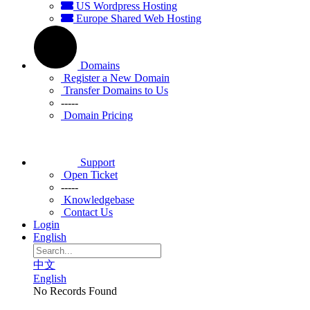
US Wordpress Hosting
Europe Shared Web Hosting
Domains
Register a New Domain
Transfer Domains to Us
-----
Domain Pricing
Support
Open Ticket
-----
Knowledgebase
Contact Us
Login
English
中文
English
No Records Found