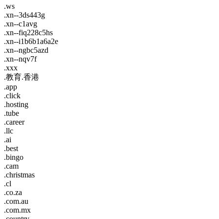
.ws
.xn--3ds443g
.xn--c1avg
.xn--fiq228c5hs
.xn--i1b6b1a6a2e
.xn--ngbc5azd
.xn--nqv7f
.xxx
.教育.香港
.app
.click
.hosting
.tube
.career
.llc
.ai
.best
.bingo
.cam
.christmas
.cl
.co.za
.com.au
.com.mx
.country