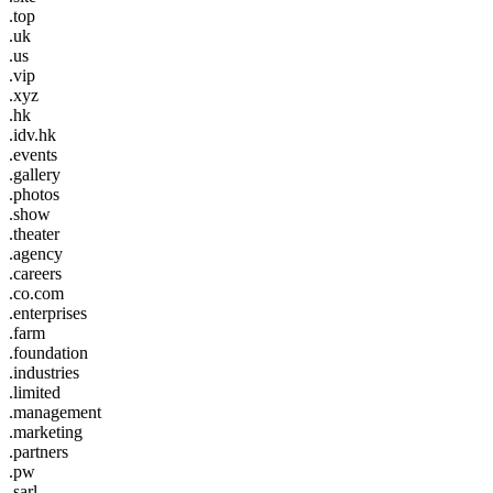
.top
.uk
.us
.vip
.xyz
.hk
.idv.hk
.events
.gallery
.photos
.show
.theater
.agency
.careers
.co.com
.enterprises
.farm
.foundation
.industries
.limited
.management
.marketing
.partners
.pw
.sarl