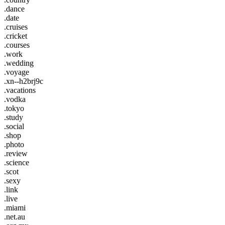
.dance
.date
.cruises
.cricket
.courses
.work
.wedding
.voyage
.xn--h2brj9c
.vacations
.vodka
.tokyo
.study
.social
.shop
.photo
.review
.science
.scot
.sexy
.link
.live
.miami
.net.au