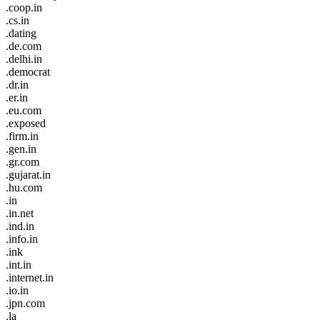
.coop.in
.cs.in
.dating
.de.com
.delhi.in
.democrat
.dr.in
.er.in
.eu.com
.exposed
.firm.in
.gen.in
.gr.com
.gujarat.in
.hu.com
.in
.in.net
.ind.in
.info.in
.ink
.int.in
.internet.in
.io.in
.jpn.com
.la