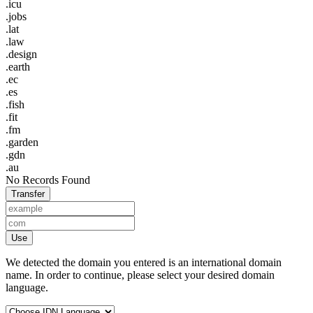
.icu
.jobs
.lat
.law
.design
.earth
.ec
.es
.fish
.fit
.fm
.garden
.gdn
.au
No Records Found
Transfer
Use
We detected the domain you entered is an international domain
name. In order to continue, please select your desired domain
language.