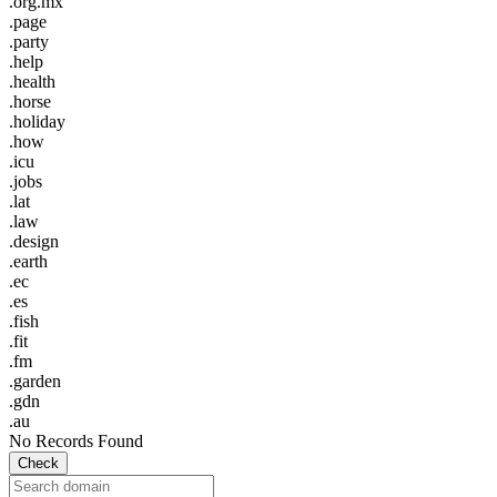
.org.mx
.page
.party
.help
.health
.horse
.holiday
.how
.icu
.jobs
.lat
.law
.design
.earth
.ec
.es
.fish
.fit
.fm
.garden
.gdn
.au
No Records Found
Check