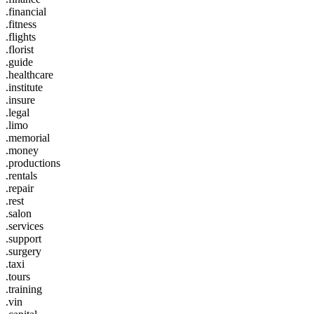
.financial
.fitness
.flights
.florist
.guide
.healthcare
.institute
.insure
.legal
.limo
.memorial
.money
.productions
.rentals
.repair
.rest
.salon
.services
.support
.surgery
.taxi
.tours
.training
.vin