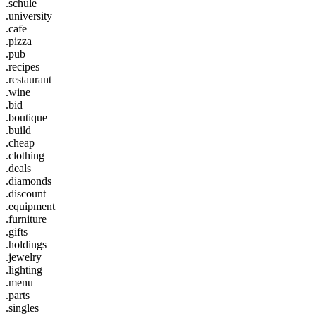
.schule
.university
.cafe
.pizza
.pub
.recipes
.restaurant
.wine
.bid
.boutique
.build
.cheap
.clothing
.deals
.diamonds
.discount
.equipment
.furniture
.gifts
.holdings
.jewelry
.lighting
.menu
.parts
.singles