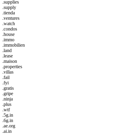
.supplies
.supply
.tienda
.ventures
.watch
.condos
.house
.immo
.immobilien
.land
.lease
.maison
.properties
.villas
.fail
.fyi
.gratis
.gripe
.ninja
.plus
.wtf
.5g.in
.6g.in
.ae.org
.ai.in