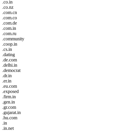
.co.in
.co.nz
.com.cn
.com.co
.com.de
.com.in
.com.ru
.community
.coop.in
.cs.in
.dating
.de.com
.delhi.in
.democrat
.dr.in
.er.in
.eu.com
.exposed
.firm.in
.gen.in
.gr.com
.gujarat.in
.hu.com
.in
.in.net