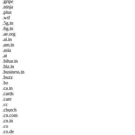
.gripe
.ninja
.plus
.wtf
.5g.in
.6g.in
.ae.org
.ai.in
.am.in
.asia
.at
.bihar.in
.biz.in
.business.in
.buzz
.bz
.ca.in
.cards
.care
.cc
.church
.cn.com
.cn.in
.co
.co.de