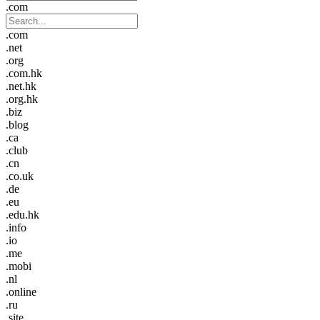
.com
.com
.net
.org
.com.hk
.net.hk
.org.hk
.biz
.blog
.ca
.club
.cn
.co.uk
.de
.eu
.edu.hk
.info
.io
.me
.mobi
.nl
.online
.ru
.site