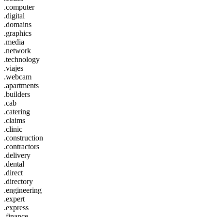
.computer
.digital
.domains
.graphics
.media
.network
.technology
.viajes
.webcam
.apartments
.builders
.cab
.catering
.claims
.clinic
.construction
.contractors
.delivery
.dental
.direct
.directory
.engineering
.expert
.express
.finance