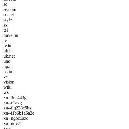
.sc
.se.com
.se.net
.style
.sx
.tel
.travel.in
.tv
.tv.in
.uk.in
.uk.net
.uno
.up.in
.us.in
.vc
.vision
.wiki
.ws
.xn--3ds443g
.xn--c1avg
.xn--fiq228c5hs
.xn--i1b6b1a6a2e
.xn--ngbc5azd
.xn--nqv7f
.xxx