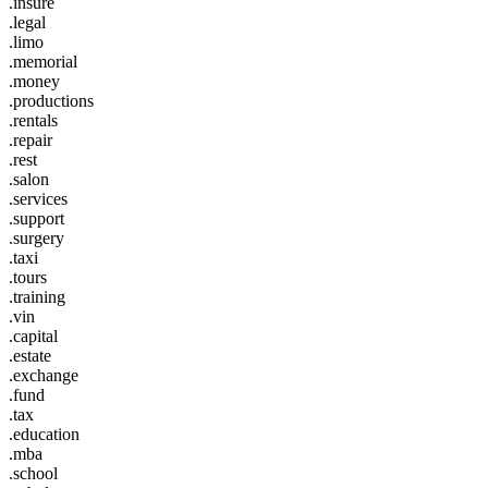
.insure
.legal
.limo
.memorial
.money
.productions
.rentals
.repair
.rest
.salon
.services
.support
.surgery
.taxi
.tours
.training
.vin
.capital
.estate
.exchange
.fund
.tax
.education
.mba
.school