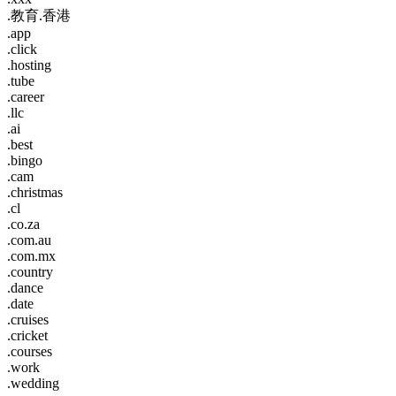
.教育.香港
.app
.click
.hosting
.tube
.career
.llc
.ai
.best
.bingo
.cam
.christmas
.cl
.co.za
.com.au
.com.mx
.country
.dance
.date
.cruises
.cricket
.courses
.work
.wedding