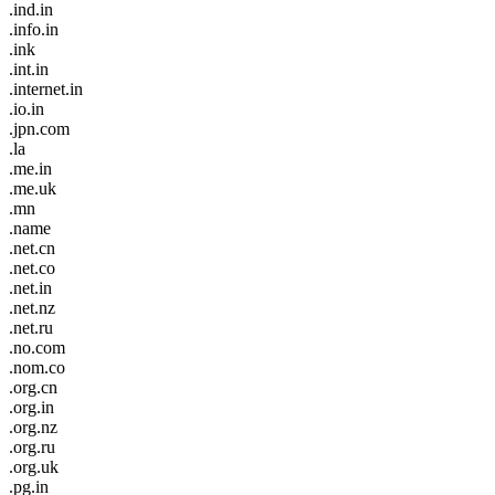
.ind.in
.info.in
.ink
.int.in
.internet.in
.io.in
.jpn.com
.la
.me.in
.me.uk
.mn
.name
.net.cn
.net.co
.net.in
.net.nz
.net.ru
.no.com
.nom.co
.org.cn
.org.in
.org.nz
.org.ru
.org.uk
.pg.in