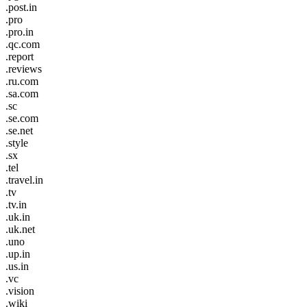
.post.in
.pro
.pro.in
.qc.com
.report
.reviews
.ru.com
.sa.com
.sc
.se.com
.se.net
.style
.sx
.tel
.travel.in
.tv
.tv.in
.uk.in
.uk.net
.uno
.up.in
.us.in
.vc
.vision
.wiki