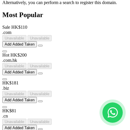
Alternatively, you can perform a search to register this domain.
Most Popular
Sale
HK$110
.
com
Unavailable
Unavailable
Add
Added
Taken
Hot
HK$200
.
com
.
hk
Unavailable
Unavailable
Add
Added
Taken
HK$181
.
biz
Unavailable
Unavailable
Add
Added
Taken
HK$81
.
cn
Unavailable
Unavailable
Add
Added
Taken