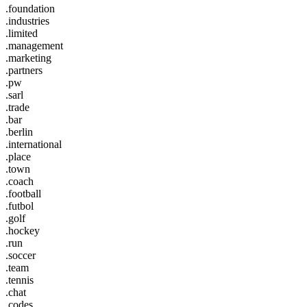
.foundation
.industries
.limited
.management
.marketing
.partners
.pw
.sarl
.trade
.bar
.berlin
.international
.place
.town
.coach
.football
.futbol
.golf
.hockey
.run
.soccer
.team
.tennis
.chat
.codes