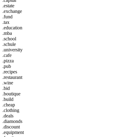
.capital
.estate
.exchange
.fund
.tax
.education
.mba
.school
.schule
.university
.cafe
.pizza
.pub
.recipes
.restaurant
.wine
.bid
.boutique
.build
.cheap
.clothing
.deals
.diamonds
.discount
.equipment