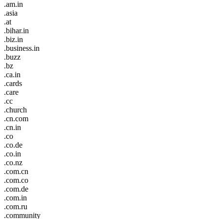
.am.in
.asia
.at
.bihar.in
.biz.in
.business.in
.buzz
.bz
.ca.in
.cards
.care
.cc
.church
.cn.com
.cn.in
.co
.co.de
.co.in
.co.nz
.com.cn
.com.co
.com.de
.com.in
.com.ru
.community