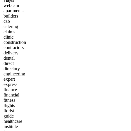
.viajes
.webcam
.apartments
.builders
.cab
.catering
.claims
.clinic
.construction
.contractors
.delivery
.dental
.direct
.directory
.engineering
.expert
.express
.finance
.financial
.fitness
.flights
.florist
.guide
.healthcare
.institute