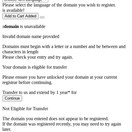
Please select the language of the domain you wish to register.
is available!
Add to Cart
Added
:domain
is unavailable
Invalid domain name provided
Domains must begin with a letter or a number
and be between
and
characters in length
Please check your entry and try again.
Your domain is eligible for transfer
Please ensure you have unlocked your domain at your current
registrar before continuing.
Transfer to us and extend by 1 year* for
Continue
Not Eligible for Transfer
The domain you entered does not appear to be registered.
If the domain was registered recently, you may need to try again
later.