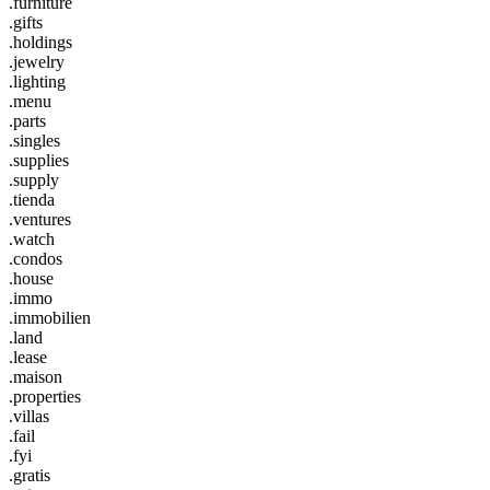
.furniture
.gifts
.holdings
.jewelry
.lighting
.menu
.parts
.singles
.supplies
.supply
.tienda
.ventures
.watch
.condos
.house
.immo
.immobilien
.land
.lease
.maison
.properties
.villas
.fail
.fyi
.gratis