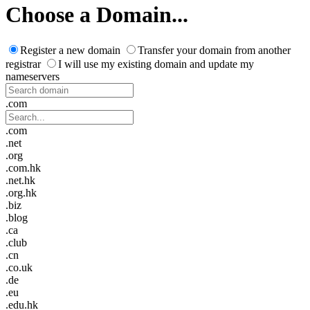
Choose a Domain...
Register a new domain
Transfer your domain from another
registrar
I will use my existing domain and update my
nameservers
.com
.com
.net
.org
.com.hk
.net.hk
.org.hk
.biz
.blog
.ca
.club
.cn
.co.uk
.de
.eu
.edu.hk