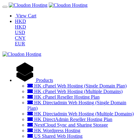
View Cart
HKD
HKD
USD
CNY
EUR
Products
HK cPanel Web Hosting (Single Domain Plan)
HK cPanel Web Hosting (Multiple Domains)
HK cPanel Reseller Hosting Plan
HK Directadmin Web Hosting (Single Domain
Plan)
HK Directadmin Web Hosting (Multiple Domains)
HK DirectAdmin Reseller Hosting Plan
NextCloud Sync and Sharing Storage
HK Wordpress Hosting
US Shared Web Hosting