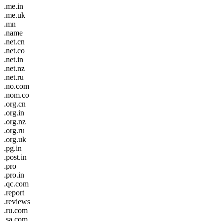
.me.in
.me.uk
.mn
.name
.net.cn
.net.co
.net.in
.net.nz
.net.ru
.no.com
.nom.co
.org.cn
.org.in
.org.nz
.org.ru
.org.uk
.pg.in
.post.in
.pro
.pro.in
.qc.com
.report
.reviews
.ru.com
.sa.com