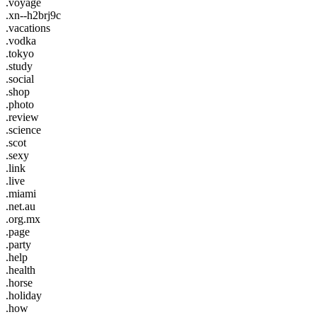
.voyage
.xn--h2brj9c
.vacations
.vodka
.tokyo
.study
.social
.shop
.photo
.review
.science
.scot
.sexy
.link
.live
.miami
.net.au
.org.mx
.page
.party
.help
.health
.horse
.holiday
.how