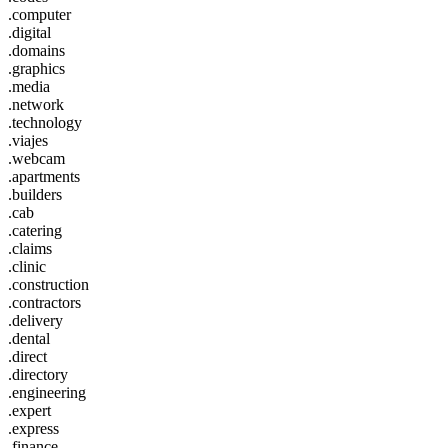
.computer
.digital
.domains
.graphics
.media
.network
.technology
.viajes
.webcam
.apartments
.builders
.cab
.catering
.claims
.clinic
.construction
.contractors
.delivery
.dental
.direct
.directory
.engineering
.expert
.express
.finance