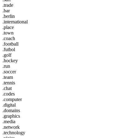
.trade
.bar
.berlin
.international
.place
.town
.coach
.football
.futbol
.golf
.hockey
.run
.soccer
.team
.tennis
.chat
.codes
.computer
.digital
.domains
.graphics
.media
.network
.technology