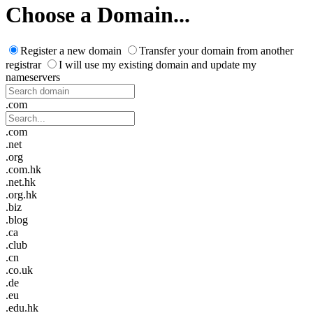
Choose a Domain...
Register a new domain
Transfer your domain from another
registrar
I will use my existing domain and update my
nameservers
.com
.com
.net
.org
.com.hk
.net.hk
.org.hk
.biz
.blog
.ca
.club
.cn
.co.uk
.de
.eu
.edu.hk