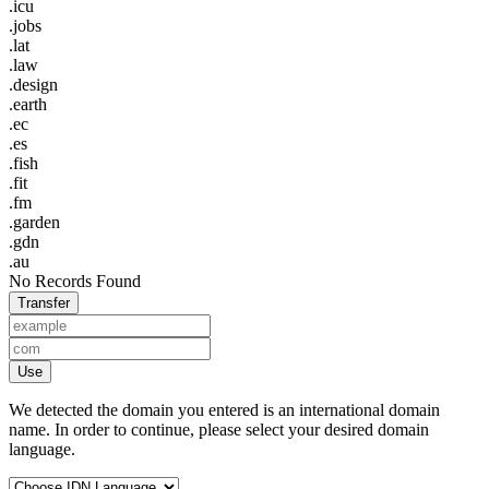
.icu
.jobs
.lat
.law
.design
.earth
.ec
.es
.fish
.fit
.fm
.garden
.gdn
.au
No Records Found
Transfer
Use
We detected the domain you entered is an international domain
name. In order to continue, please select your desired domain
language.