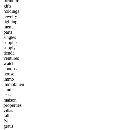
.furniture
.gifts
.holdings
.jewelry
.lighting
.menu
.parts
.singles
.supplies
.supply
.tienda
.ventures
.watch
.condos
.house
.immo
.immobilien
.land
.lease
.maison
.properties
.villas
.fail
.fyi
.gratis