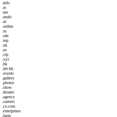
.info
.io
.me
.mobi
.nl
.online
.ru
.site
.top
.uk
.us
.vip
.xyz
.hk
.idv.hk
.events
.gallery
.photos
.show
.theater
.agency
.careers
.co.com
.enterprises
.farm