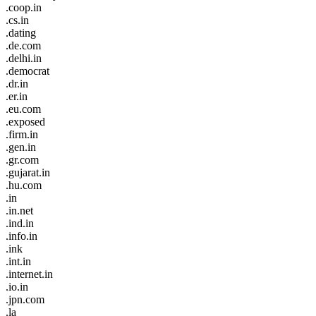
.coop.in
.cs.in
.dating
.de.com
.delhi.in
.democrat
.dr.in
.er.in
.eu.com
.exposed
.firm.in
.gen.in
.gr.com
.gujarat.in
.hu.com
.in
.in.net
.ind.in
.info.in
.ink
.int.in
.internet.in
.io.in
.jpn.com
.la