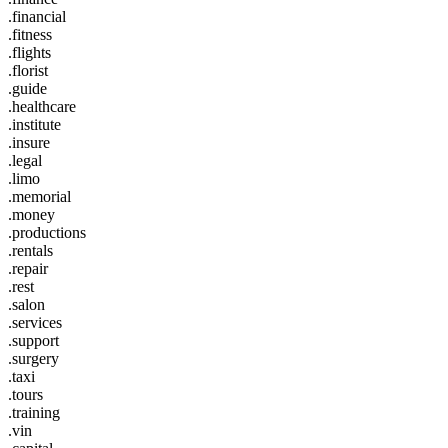
.financial
.fitness
.flights
.florist
.guide
.healthcare
.institute
.insure
.legal
.limo
.memorial
.money
.productions
.rentals
.repair
.rest
.salon
.services
.support
.surgery
.taxi
.tours
.training
.vin