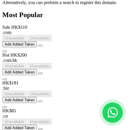
Alternatively, you can perform a search to register this domain.
Most Popular
Sale
HK$110
.
com
Unavailable
Unavailable
Add
Added
Taken
Hot
HK$200
.
com
.
hk
Unavailable
Unavailable
Add
Added
Taken
HK$181
.
biz
Unavailable
Unavailable
Add
Added
Taken
HK$81
.
cn
Unavailable
Unavailable
Add
Added
Taken