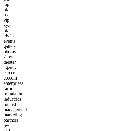
.top
.uk
.us
.vip
.xyz
.hk
.idv.hk
.events
.gallery
.photos
.show
.theater
.agency
.careers
.co.com
.enterprises
.farm
.foundation
.industries
.limited
.management
.marketing
.partners
.pw
.sarl