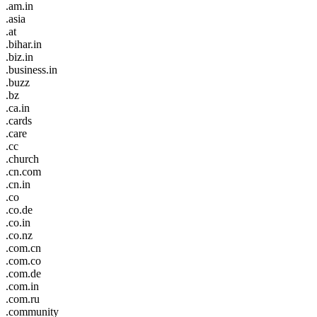
.am.in
.asia
.at
.bihar.in
.biz.in
.business.in
.buzz
.bz
.ca.in
.cards
.care
.cc
.church
.cn.com
.cn.in
.co
.co.de
.co.in
.co.nz
.com.cn
.com.co
.com.de
.com.in
.com.ru
.community