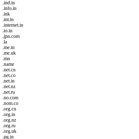
.ind.in
.info.in
.ink
.int.in
.internet.in
.io.in
.jpn.com
.la
.me.in
.me.uk
.mn
.name
.net.cn
.net.co
.net.in
.net.nz
.net.ru
.no.com
.nom.co
.org.cn
.org.in
.org.nz
.org.ru
.org.uk
.pg.in