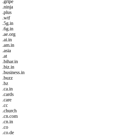
.gripe
.ninja
.plus
.wtf
.5g.in
.6g.in
.ae.org
.ai.in
.am.in
.asia
.at
.bihar.in
.biz.in
.business.in
.buzz
.bz
.ca.in
.cards
.care
.cc
.church
.cn.com
.cn.in
.co
.co.de