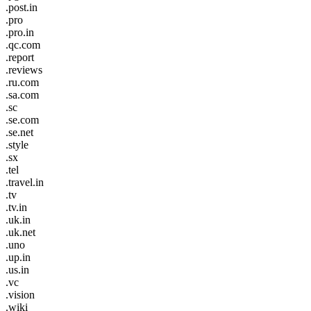
.post.in
.pro
.pro.in
.qc.com
.report
.reviews
.ru.com
.sa.com
.sc
.se.com
.se.net
.style
.sx
.tel
.travel.in
.tv
.tv.in
.uk.in
.uk.net
.uno
.up.in
.us.in
.vc
.vision
.wiki