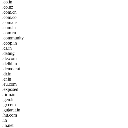
.co.in
.co.nz
.com.cn
.com.co
.com.de
.com.in
.com.ru
.community
.coop.in
.cs.in
.dating
.de.com
.delhi.in
.democrat
.dr.in
.er.in
.eu.com
.exposed
.firm.in
.gen.in
.gr.com
.gujarat.in
.hu.com
.in
.in.net