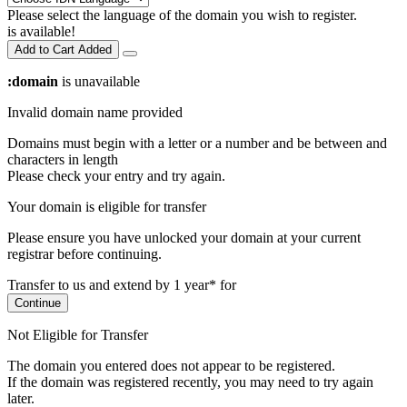
Please select the language of the domain you wish to register.
is available!
Add to Cart
Added
:domain
is unavailable
Invalid domain name provided
Domains must begin with a letter or a number
and be between
and
characters in length
Please check your entry and try again.
Your domain is eligible for transfer
Please ensure you have unlocked your domain at your current
registrar before continuing.
Transfer to us and extend by 1 year* for
Continue
Not Eligible for Transfer
The domain you entered does not appear to be registered.
If the domain was registered recently, you may need to try again
later.