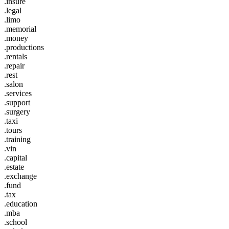
.insure
.legal
.limo
.memorial
.money
.productions
.rentals
.repair
.rest
.salon
.services
.support
.surgery
.taxi
.tours
.training
.vin
.capital
.estate
.exchange
.fund
.tax
.education
.mba
.school