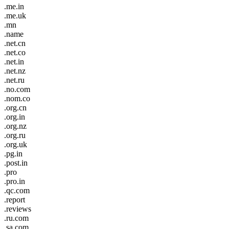
.me.in
.me.uk
.mn
.name
.net.cn
.net.co
.net.in
.net.nz
.net.ru
.no.com
.nom.co
.org.cn
.org.in
.org.nz
.org.ru
.org.uk
.pg.in
.post.in
.pro
.pro.in
.qc.com
.report
.reviews
.ru.com
.sa.com