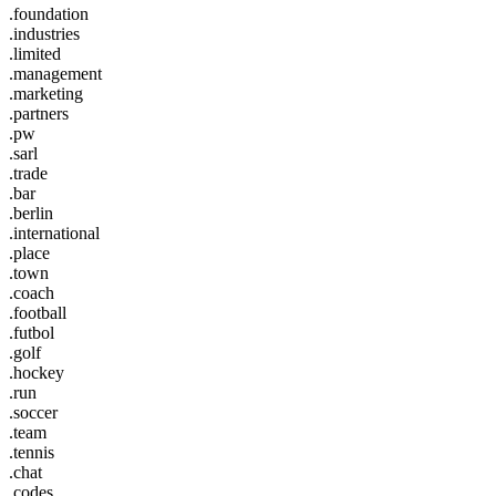
.foundation
.industries
.limited
.management
.marketing
.partners
.pw
.sarl
.trade
.bar
.berlin
.international
.place
.town
.coach
.football
.futbol
.golf
.hockey
.run
.soccer
.team
.tennis
.chat
.codes