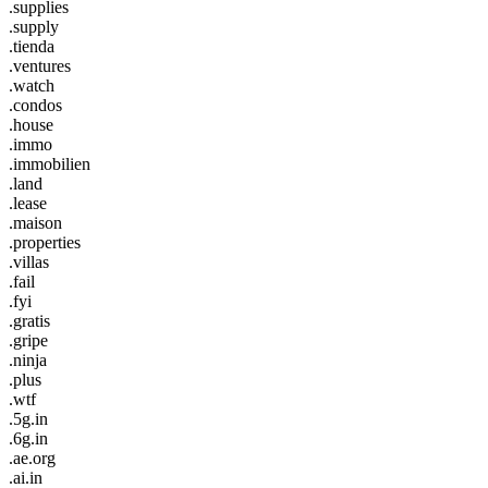
.supplies
.supply
.tienda
.ventures
.watch
.condos
.house
.immo
.immobilien
.land
.lease
.maison
.properties
.villas
.fail
.fyi
.gratis
.gripe
.ninja
.plus
.wtf
.5g.in
.6g.in
.ae.org
.ai.in