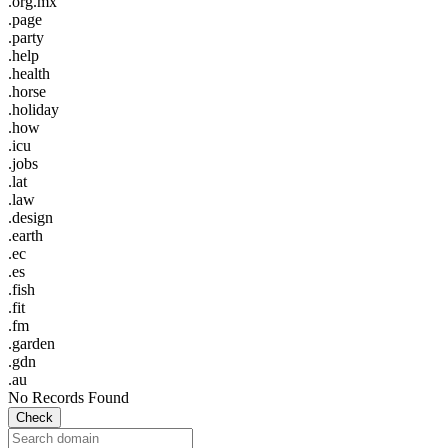
.org.mx
.page
.party
.help
.health
.horse
.holiday
.how
.icu
.jobs
.lat
.law
.design
.earth
.ec
.es
.fish
.fit
.fm
.garden
.gdn
.au
No Records Found
Check