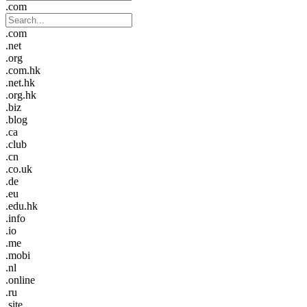
.com
.com
.net
.org
.com.hk
.net.hk
.org.hk
.biz
.blog
.ca
.club
.cn
.co.uk
.de
.eu
.edu.hk
.info
.io
.me
.mobi
.nl
.online
.ru
.site