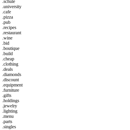
.schule
.university
.cafe
.pizza
.pub
.recipes
.restaurant
.wine
.bid
.boutique
.build
.cheap
.clothing
.deals
.diamonds
.discount
.equipment
.furniture
.gifts
.holdings
.jewelry
.lighting
.menu
.parts
.singles