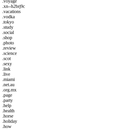
.voyage
.xn--h2brj9c
.vacations
.vodka
.tokyo
.study
.social
.shop
.photo
.review
.science
.scot
.sexy
.link
.live
.miami
.net.au
.org.mx
.page
.party
.help
.health
.horse
.holiday
.how