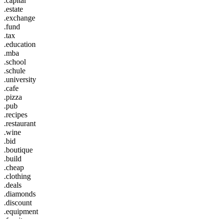
.capital
.estate
.exchange
.fund
.tax
.education
.mba
.school
.schule
.university
.cafe
.pizza
.pub
.recipes
.restaurant
.wine
.bid
.boutique
.build
.cheap
.clothing
.deals
.diamonds
.discount
.equipment