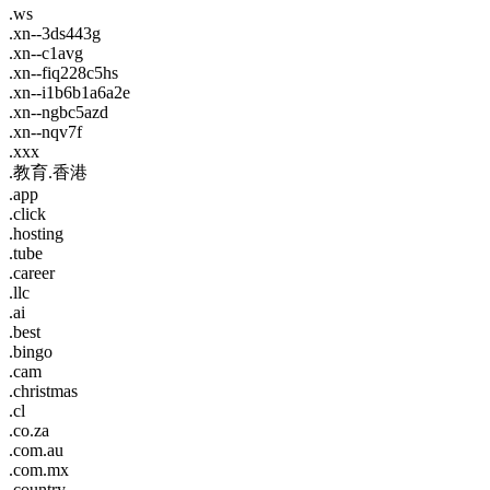
.ws
.xn--3ds443g
.xn--c1avg
.xn--fiq228c5hs
.xn--i1b6b1a6a2e
.xn--ngbc5azd
.xn--nqv7f
.xxx
.教育.香港
.app
.click
.hosting
.tube
.career
.llc
.ai
.best
.bingo
.cam
.christmas
.cl
.co.za
.com.au
.com.mx
.country