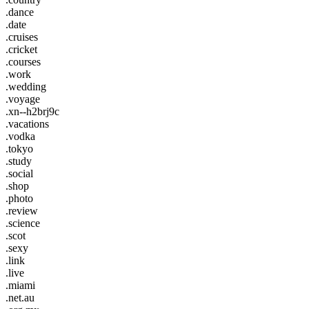
.dance
.date
.cruises
.cricket
.courses
.work
.wedding
.voyage
.xn--h2brj9c
.vacations
.vodka
.tokyo
.study
.social
.shop
.photo
.review
.science
.scot
.sexy
.link
.live
.miami
.net.au