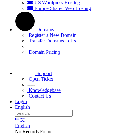
US Wordpress Hosting
Europe Shared Web Hosting
Domains
Register a New Domain
Transfer Domains to Us
-----
Domain Pricing
Support
Open Ticket
-----
Knowledgebase
Contact Us
Login
English
中文
English
No Records Found