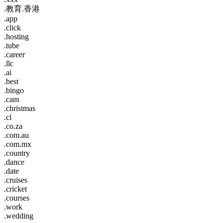
.教育.香港
.app
.click
.hosting
.tube
.career
.llc
.ai
.best
.bingo
.cam
.christmas
.cl
.co.za
.com.au
.com.mx
.country
.dance
.date
.cruises
.cricket
.courses
.work
.wedding