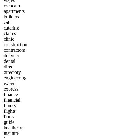
.viajes
.webcam
.apartments
.builders
.cab
.catering
.claims
.clinic
.construction
.contractors
.delivery
.dental
.direct
.directory
.engineering
.expert
.express
.finance
.financial
.fitness
.flights
.florist
.guide
.healthcare
.institute