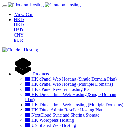
View Cart
HKD
HKD
USD
CNY
EUR
Products
HK cPanel Web Hosting (Single Domain Plan)
HK cPanel Web Hosting (Multiple Domains)
HK cPanel Reseller Hosting Plan
HK Directadmin Web Hosting (Single Domain
Plan)
HK Directadmin Web Hosting (Multiple Domains)
HK DirectAdmin Reseller Hosting Plan
NextCloud Sync and Sharing Storage
HK Wordpress Hosting
US Shared Web Hosting