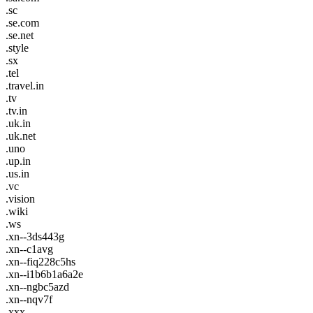
.sc
.se.com
.se.net
.style
.sx
.tel
.travel.in
.tv
.tv.in
.uk.in
.uk.net
.uno
.up.in
.us.in
.vc
.vision
.wiki
.ws
.xn--3ds443g
.xn--c1avg
.xn--fiq228c5hs
.xn--i1b6b1a6a2e
.xn--ngbc5azd
.xn--nqv7f
.xxx