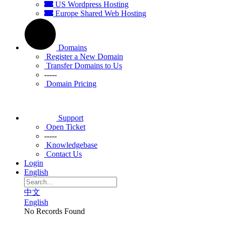
US Wordpress Hosting
Europe Shared Web Hosting
Domains
Register a New Domain
Transfer Domains to Us
-----
Domain Pricing
Support
Open Ticket
-----
Knowledgebase
Contact Us
Login
English
中文
English
No Records Found