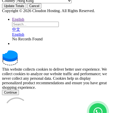
Country
Update Totals
Cancel
Copyright © 2026 Cloudon Hosting. All Rights Reserved.
English
中文
English
No Records Found
This website collects cookies to deliver better user experience. We
collect cookies to analyze our website traffic and performance; we
never collect any personal data. Cookies help us display
personalized product recommendations and ensure you have great
shopping experience.
Continue