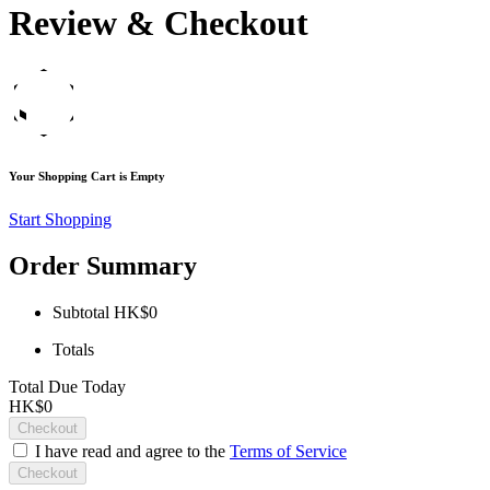
Review & Checkout
Your Shopping Cart is Empty
Start Shopping
Order Summary
Subtotal
HK$0
Totals
Total Due Today
HK$0
Checkout
I have read and agree to the
Terms of Service
Checkout