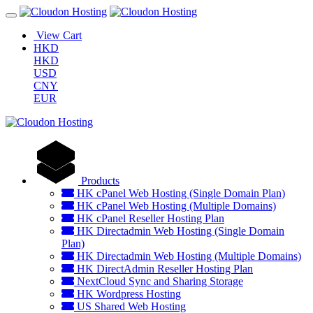
View Cart
HKD
HKD
USD
CNY
EUR
Products
HK cPanel Web Hosting (Single Domain Plan)
HK cPanel Web Hosting (Multiple Domains)
HK cPanel Reseller Hosting Plan
HK Directadmin Web Hosting (Single Domain
Plan)
HK Directadmin Web Hosting (Multiple Domains)
HK DirectAdmin Reseller Hosting Plan
NextCloud Sync and Sharing Storage
HK Wordpress Hosting
US Shared Web Hosting