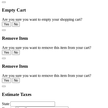
Empty Cart
Are you sure you want to empty your shopping cart?
Yes
No
Remove Item
Are you sure you want to remove this item from your cart?
Yes
No
Remove Item
Are you sure you want to remove this item from your cart?
Yes
No
Estimate Taxes
State