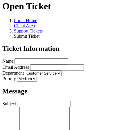
Open Ticket
Portal Home
Client Area
Support Tickets
Submit Ticket
Ticket Information
Name
Email Address
Department
Priority
Message
Subject