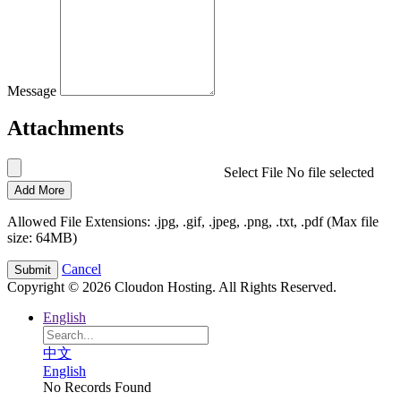
Message
Attachments
Select File
No file selected
Add More
Allowed File Extensions: .jpg, .gif, .jpeg, .png, .txt, .pdf (Max file
size: 64MB)
Cancel
Copyright © 2026 Cloudon Hosting. All Rights Reserved.
English
中文
English
No Records Found