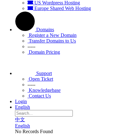
US Wordpress Hosting
Europe Shared Web Hosting
Domains
Register a New Domain
Transfer Domains to Us
-----
Domain Pricing
Support
Open Ticket
-----
Knowledgebase
Contact Us
Login
English
中文
English
No Records Found