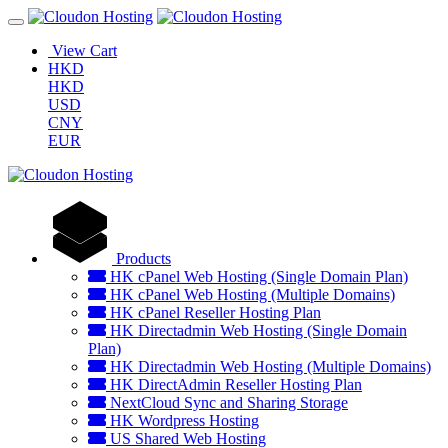
View Cart
HKD
HKD
USD
CNY
EUR
Products
HK cPanel Web Hosting (Single Domain Plan)
HK cPanel Web Hosting (Multiple Domains)
HK cPanel Reseller Hosting Plan
HK Directadmin Web Hosting (Single Domain
Plan)
HK Directadmin Web Hosting (Multiple Domains)
HK DirectAdmin Reseller Hosting Plan
NextCloud Sync and Sharing Storage
HK Wordpress Hosting
US Shared Web Hosting