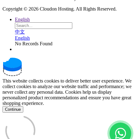
Copyright © 2026 Cloudon Hosting. All Rights Reserved.
English
中文
English
No Records Found
This website collects cookies to deliver better user experience. We
collect cookies to analyze our website traffic and performance; we
never collect any personal data. Cookies help us display
personalized product recommendations and ensure you have great
shopping experience.
Continue