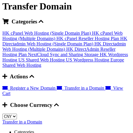
Transfer Domain
Categories
HK cPanel Web Hosting (Single Domain Plan)
HK cPanel Web
Hosting (Multiple Domains)
HK cPanel Reseller Hosting Plan
HK
Directadmin Web Hosting (Single Domain Plan)
HK Directadmin
Web Hosting (Multiple Domains)
HK DirectAdmin Reseller
Hosting Plan
NextCloud Sync and Sharing Storage
HK Wordpress
Hosting
US Shared Web Hosting
US Wordpress Hosting
Europe
Shared Web Hosting
Actions
Register a New Domain
Transfer in a Domain
View
Cart
Choose Currency
Transfer in a Domain
Categories