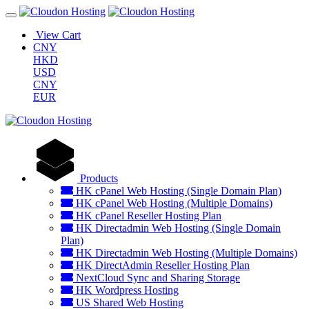
View Cart
CNY
HKD
USD
CNY
EUR
Products
HK cPanel Web Hosting (Single Domain Plan)
HK cPanel Web Hosting (Multiple Domains)
HK cPanel Reseller Hosting Plan
HK Directadmin Web Hosting (Single Domain
Plan)
HK Directadmin Web Hosting (Multiple Domains)
HK DirectAdmin Reseller Hosting Plan
NextCloud Sync and Sharing Storage
HK Wordpress Hosting
US Shared Web Hosting