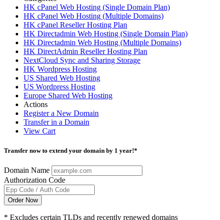
HK cPanel Web Hosting (Single Domain Plan)
HK cPanel Web Hosting (Multiple Domains)
HK cPanel Reseller Hosting Plan
HK Directadmin Web Hosting (Single Domain Plan)
HK Directadmin Web Hosting (Multiple Domains)
HK DirectAdmin Reseller Hosting Plan
NextCloud Sync and Sharing Storage
HK Wordpress Hosting
US Shared Web Hosting
US Wordpress Hosting
Europe Shared Web Hosting
Actions
Register a New Domain
Transfer in a Domain
View Cart
Transfer now to extend your domain by 1 year!*
Domain Name
Authorization Code
Order Now
* Excludes certain TLDs and recently renewed domains