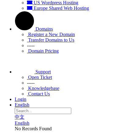
US Wordpress Hosting
Europe Shared Web Hosting
Domains
Register a New Domain
Transfer Domains to Us
-----
Domain Pricing
Support
Open Ticket
-----
Knowledgebase
Contact Us
Login
English
中文
English
No Records Found